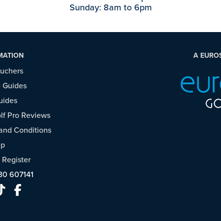
Sunday: 8am to 6pm
MATION
A EURO
ouchers
 Guides
uides
f Pro Reviews
and Conditions
ap
/
Register
30 607141