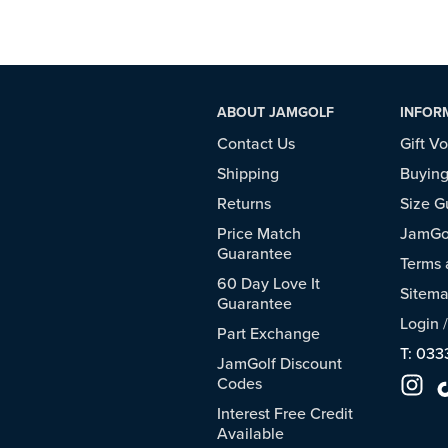
ABOUT JAMGOLF
INFOR
Contact Us
Gift V
Shipping
Buying
Returns
Size G
Price Match
JamGol
Guarantee
Terms 
60 Day Love It
Sitem
Guarantee
Login
Part Exchange
T: 033
JamGolf Discount
Codes
Interest Free Credit
Available