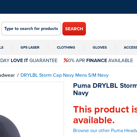
SEARCH
LS
GPS LASER
CLOTHING
GLOVES
ACCES
 DAY
LOVE IT
GUARANTEE
0% APR
FINANCE
AVAILABLE
adwear
DRYLBL Storm Cap Navy Mens S/M Navy
Puma DRYLBL Storm
Navy
This product i
available.
Browse our other Puma Head