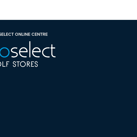
SELECT ONLINE CENTRE