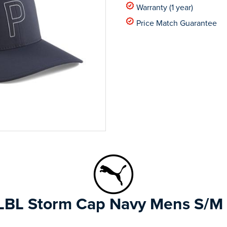
Warranty (1 year)
Price Match Guarantee
BL Storm Cap Navy Mens S/M