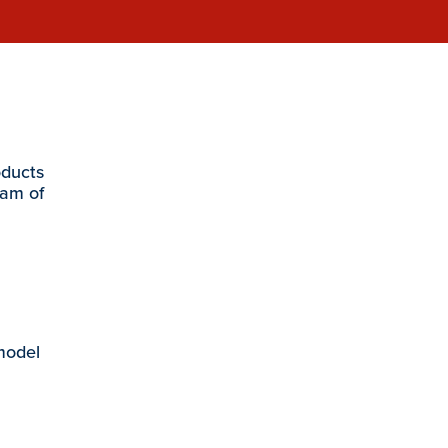
oducts
eam of
 model