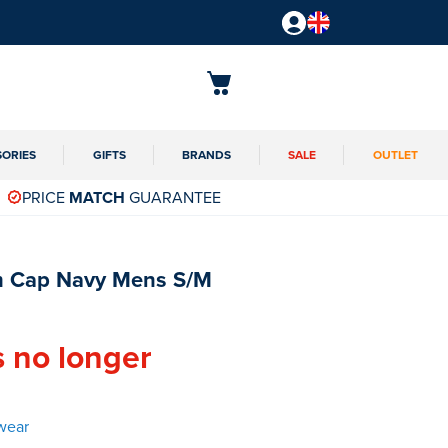
SORIES
GIFTS
BRANDS
SALE
OUTLET
PRICE
MATCH
GUARANTEE
 Cap Navy Mens S/M
s no longer
wear