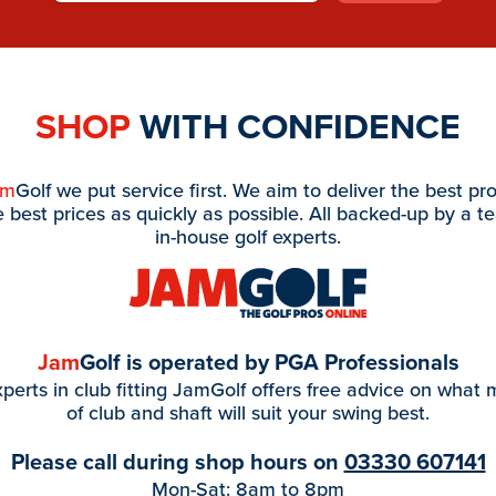
SHOP
WITH CONFIDENCE
am
Golf we put service first. We aim to deliver the best pr
e best prices as quickly as possible. All backed-up by a t
in-house golf experts.
Jam
Golf is operated by PGA Professionals
perts in club fitting JamGolf offers free advice on what
of club and shaft will suit your swing best.
Please call during shop hours on
03330 607141
Mon-Sat: 8am to 8pm