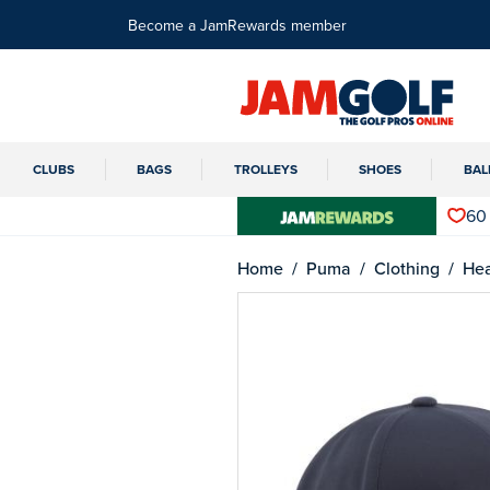
Become a JamRewards member
CLUBS
BAGS
TROLLEYS
SHOES
BAL
60
Home
Puma
Clothing
He