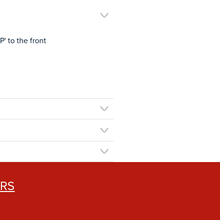
' to the front
ERS