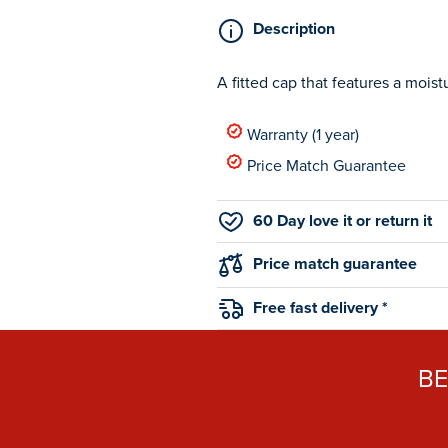
Description
A fitted cap that features a moist
Warranty (1 year)
Price Match Guarantee
60 Day love it or return it
Price match guarantee
Free fast delivery *
B