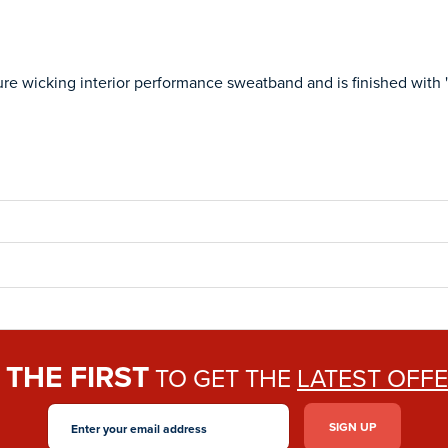
ure wicking interior performance sweatband and is finished with 'P
THE FIRST
E
TO GET THE
LATEST OFF