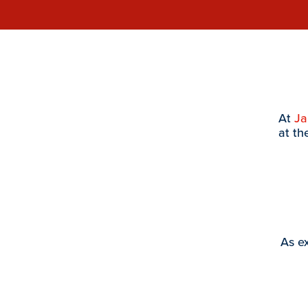
At
J
at th
As ex