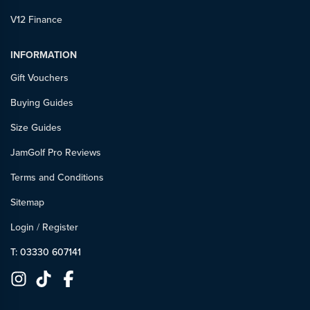
V12 Finance
INFORMATION
Gift Vouchers
Buying Guides
Size Guides
JamGolf Pro Reviews
Terms and Conditions
Sitemap
Login
/
Register
T: 03330 607141