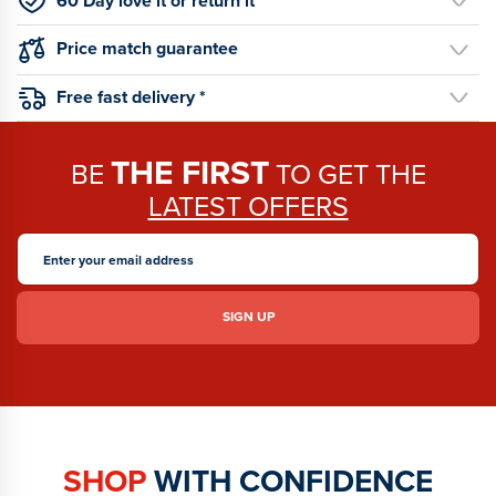
60 Day love it or return it
Price match guarantee
Free fast delivery *
THE FIRST
BE
TO GET THE
LATEST OFFERS
SHOP
WITH CONFIDENCE