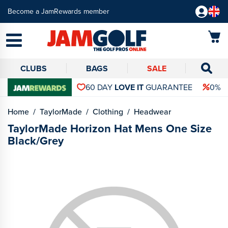
Become a JamRewards member
CLUBS
BAGS
SALE
60 DAY
LOVE IT
GUARANTEE
0% 
Home
TaylorMade
Clothing
Headwear
TaylorMade Horizon Hat Mens One Size
Black/Grey