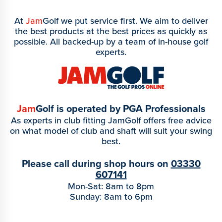
At
Jam
Golf we put service first. We aim to deliver
the best products at the best prices as quickly as
possible. All backed-up by a team of in-house golf
experts.
Jam
Golf is operated by PGA Professionals
As experts in club fitting JamGolf offers free advice
on what model of club and shaft will suit your swing
best.
Please call during shop hours on
03330
607141
Mon-Sat: 8am to 8pm
Sunday: 8am to 6pm