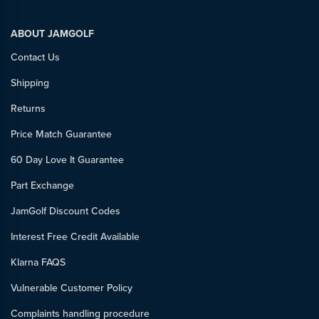
ABOUT JAMGOLF
Contact Us
Shipping
Returns
Price Match Guarantee
60 Day Love It Guarantee
Part Exchange
JamGolf Discount Codes
Interest Free Credit Available
Klarna FAQS
Vulnerable Customer Policy
Complaints handling procedure