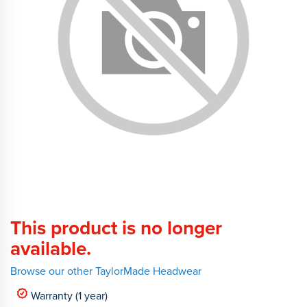
This product is no longer
available.
Browse our other TaylorMade Headwear
Warranty (1 year)