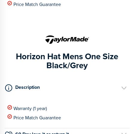
Price Match Guarantee
Horizon Hat Mens One Size
Black/Grey
Description
Warranty (1 year)
Price Match Guarantee