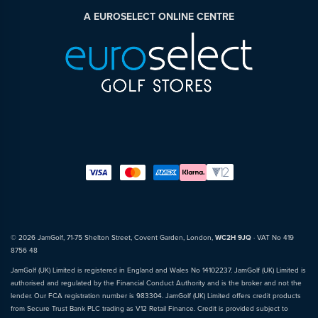
A EUROSELECT ONLINE CENTRE
© 2026 JamGolf, 71-75 Shelton Street, Covent Garden, London,
WC2H 9JQ
· VAT No 419
8756 48
JamGolf (UK) Limited is registered in England and Wales No 14102237. JamGolf (UK) Limited is
authorised and regulated by the Financial Conduct Authority and is the broker and not the
lender. Our FCA registration number is 983304. JamGolf (UK) Limited offers credit products
from Secure Trust Bank PLC trading as V12 Retail Finance. Credit is provided subject to