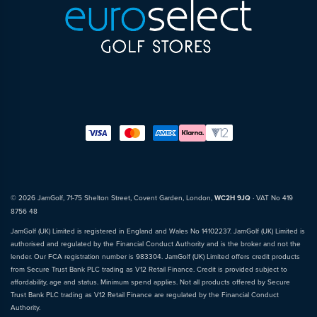
© 2026 JamGolf, 71-75 Shelton Street, Covent Garden, London,
WC2H 9JQ
· VAT No 419
8756 48
JamGolf (UK) Limited is registered in England and Wales No 14102237. JamGolf (UK) Limited is
authorised and regulated by the Financial Conduct Authority and is the broker and not the
lender. Our FCA registration number is 983304. JamGolf (UK) Limited offers credit products
from Secure Trust Bank PLC trading as V12 Retail Finance. Credit is provided subject to
affordability, age and status. Minimum spend applies. Not all products offered by Secure
Trust Bank PLC trading as V12 Retail Finance are regulated by the Financial Conduct
Authority.