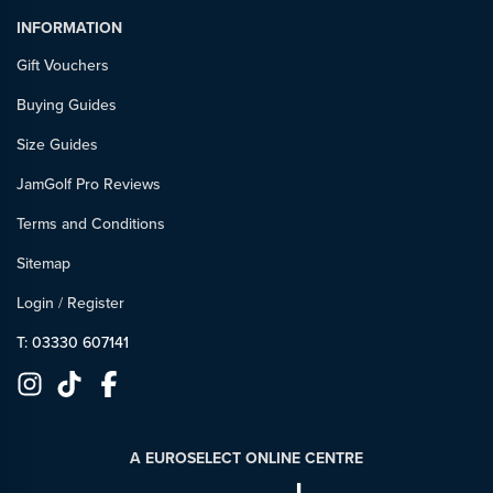
INFORMATION
Gift Vouchers
Buying Guides
Size Guides
JamGolf Pro Reviews
Terms and Conditions
Sitemap
Login
/
Register
T: 03330 607141
A EUROSELECT ONLINE CENTRE