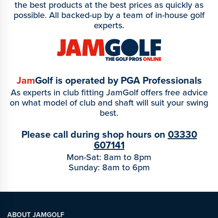
the best products at the best prices as quickly as
possible. All backed-up by a team of in-house golf
experts.
Jam
Golf is operated by PGA Professionals
As experts in club fitting JamGolf offers free advice
on what model of club and shaft will suit your swing
best.
Please call during shop hours on
03330
607141
Mon-Sat: 8am to 8pm
Sunday: 8am to 6pm
ABOUT JAMGOLF