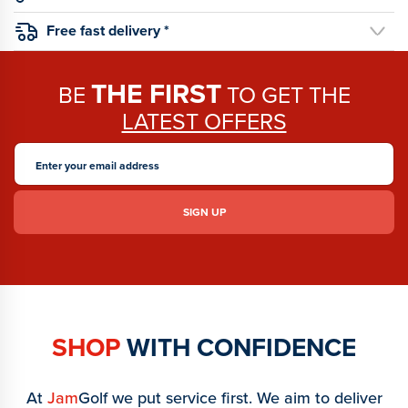
Free fast delivery *
THE FIRST
BE
TO GET THE
LATEST OFFERS
SHOP
WITH CONFIDENCE
At
Jam
Golf we put service first. We aim to deliver