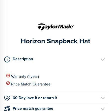
Horizon Snapback Hat
Description
Warranty (1 year)
Price Match Guarantee
60 Day love it or return it
Price match guarantee