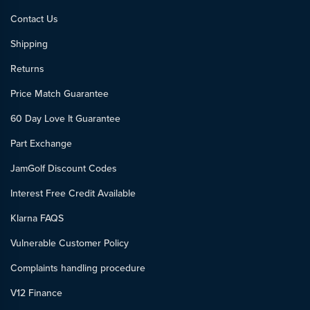
Contact Us
Shipping
Returns
Price Match Guarantee
60 Day Love It Guarantee
Part Exchange
JamGolf Discount Codes
Interest Free Credit Available
Klarna FAQS
Vulnerable Customer Policy
Complaints handling procedure
V12 Finance