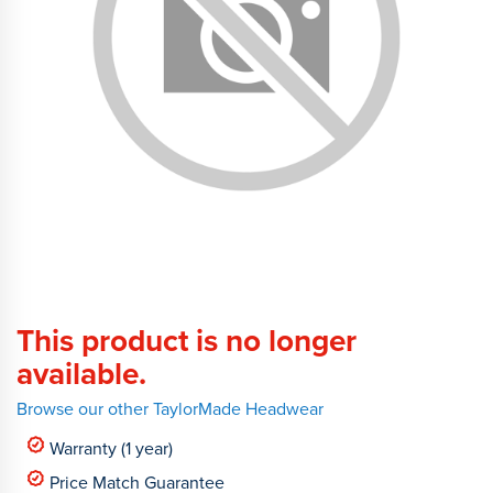
This product is no longer
available.
Browse our other TaylorMade Headwear
Warranty (1 year)
Price Match Guarantee