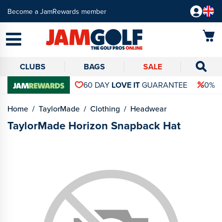
Become a JamRewards member
CLUBS
BAGS
SALE
60 DAY
LOVE IT
GUARANTEE
0% 
Home
TaylorMade
Clothing
Headwear
TaylorMade Horizon Snapback Hat