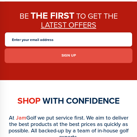
THE FIRST
BE
TO GET THE
LATEST OFFERS
SHOP
WITH CONFIDENCE
At
Jam
Golf we put service first. We aim to deliver
the best products at the best prices as quickly as
possible. All backed-up by a team of in-house golf
experts.