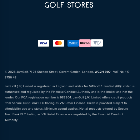
© 2026 JamGolf, 71-75 Shelton Street, Covent Garden, London,
WC2H 9JQ
· VAT No 419
8756 48
JamGolf (UK) Limited is registered in England and Wales No 14102237. JamGolf (UK) Limited is
authorised and regulated by the Financial Conduct Authority and is the broker and not the
lender. Our FCA registration number is 983304. JamGolf (UK) Limited offers credit products
from Secure Trust Bank PLC trading as V12 Retail Finance. Credit is provided subject to
affordability, age and status. Minimum spend applies. Not all products offered by Secure
Trust Bank PLC trading as V12 Retail Finance are regulated by the Financial Conduct
Authority.