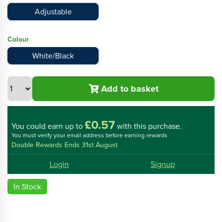
Adjustable
Colour
White/Black
Add to basket
£0.57
You could
earn up to
with this purchase.
You must verify your email address before earning rewards
Double Rewards Ends 31st August
Login
Signup
In Stock