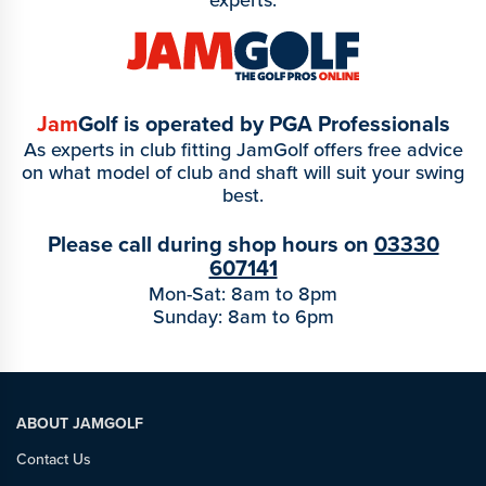
Jam
Golf is operated by PGA Professionals
As experts in club fitting JamGolf offers free advice
on what model of club and shaft will suit your swing
best.
Please call during shop hours on
03330
607141
Mon-Sat: 8am to 8pm
Sunday: 8am to 6pm
ABOUT JAMGOLF
Contact Us