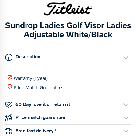
Sundrop Ladies Golf Visor Ladies
Adjustable White/Black
Description
Warranty (1 year)
Price Match Guarantee
60 Day love it or return it
Price match guarantee
Free fast delivery *