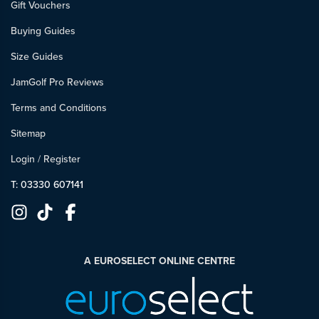
Gift Vouchers
Buying Guides
Size Guides
JamGolf Pro Reviews
Terms and Conditions
Sitemap
Login
/
Register
T: 03330 607141
A EUROSELECT ONLINE CENTRE