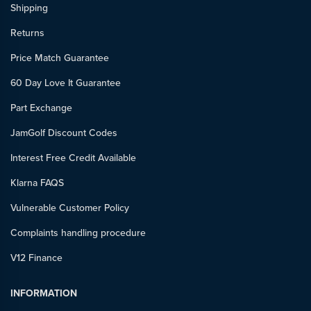
Shipping
Returns
Price Match Guarantee
60 Day Love It Guarantee
Part Exchange
JamGolf Discount Codes
Interest Free Credit Available
Klarna FAQS
Vulnerable Customer Policy
Complaints handling procedure
V12 Finance
INFORMATION