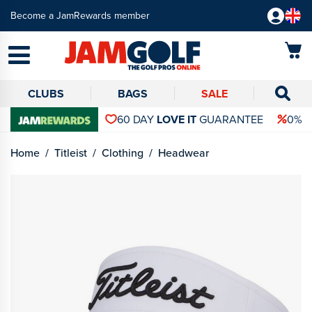
Become a JamRewards member
CLUBS
BAGS
SALE
60 DAY
LOVE IT
GUARANTEE
0% 
Home
Titleist
Clothing
Headwear