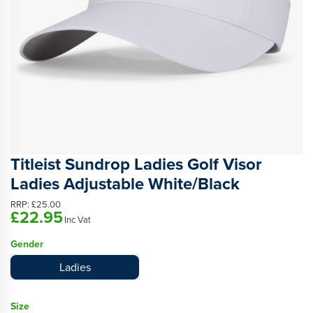
Titleist Sundrop Ladies Golf Visor
Ladies Adjustable White/Black
RRP:
£25.00
£22.95
Inc Vat
Gender
Ladies
Size