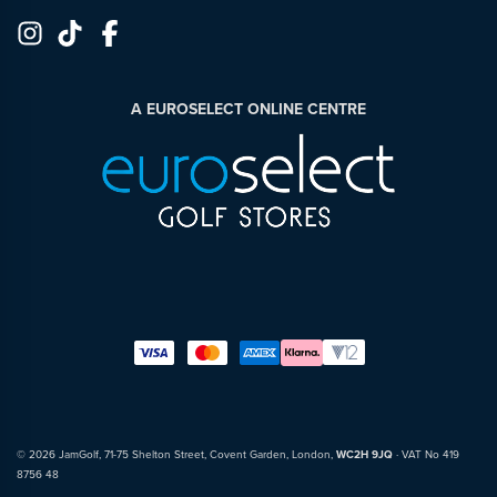
A EUROSELECT ONLINE CENTRE
© 2026 JamGolf, 71-75 Shelton Street, Covent Garden, London,
WC2H 9JQ
· VAT No 419
8756 48