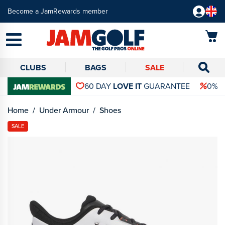
Become a JamRewards member
CLUBS
BAGS
SALE
60 DAY
LOVE IT
GUARANTEE
0% 
Home
Under Armour
Shoes
SALE