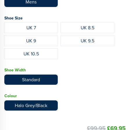
Mens
Shoe Size
UK 7
UK 8.5
UK 9
UK 9.5
UK 10.5
Shoe Width
Standard
Colour
Halo Grey/Black
£99.95
£69.95