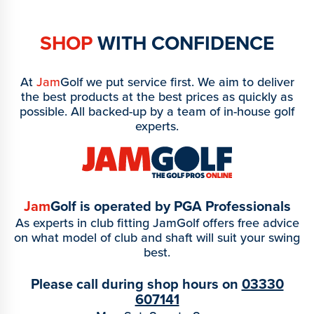
SHOP
WITH CONFIDENCE
At
Jam
Golf we put service first. We aim to deliver
the best products at the best prices as quickly as
possible. All backed-up by a team of in-house golf
experts.
Jam
Golf is operated by PGA Professionals
As experts in club fitting JamGolf offers free advice
on what model of club and shaft will suit your swing
best.
Please call during shop hours on
03330
607141