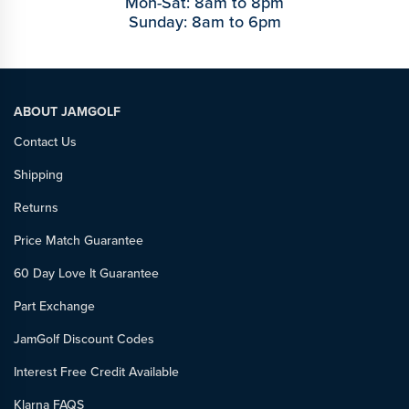
Mon-Sat: 8am to 8pm
Sunday: 8am to 6pm
ABOUT JAMGOLF
Contact Us
Shipping
Returns
Price Match Guarantee
60 Day Love It Guarantee
Part Exchange
JamGolf Discount Codes
Interest Free Credit Available
Klarna FAQS