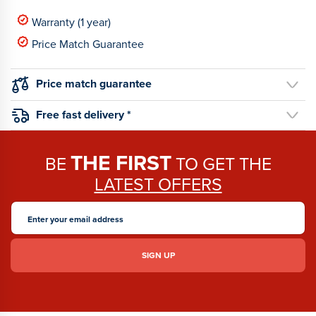
Warranty (1 year)
Price Match Guarantee
Price match guarantee
Free fast delivery *
THE FIRST
BE
TO GET THE
LATEST OFFERS