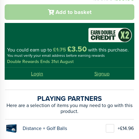
Add to basket
£3.50
£1.75
You could
earn up to
with this purchase.
You must verify your email address before earning rewards
Double Rewards Ends 31st August
Login
Signup
PLAYING PARTNERS
Here are a selection of items you may need to go with this
product.
Distance + Golf Balls
+£14.96