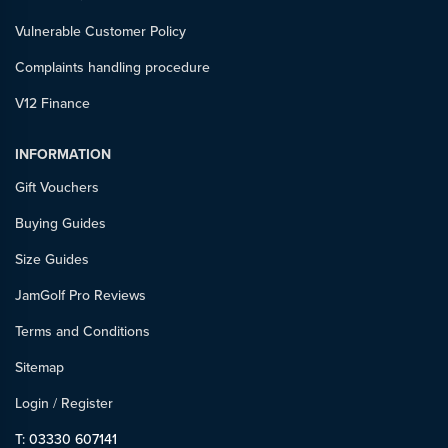
Vulnerable Customer Policy
Complaints handling procedure
V12 Finance
INFORMATION
Gift Vouchers
Buying Guides
Size Guides
JamGolf Pro Reviews
Terms and Conditions
Sitemap
Login
/
Register
T: 03330 607141