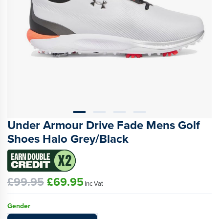
Under Armour Drive Fade Mens Golf
Shoes Halo Grey/Black
£99.95
£69.95
Inc Vat
Gender