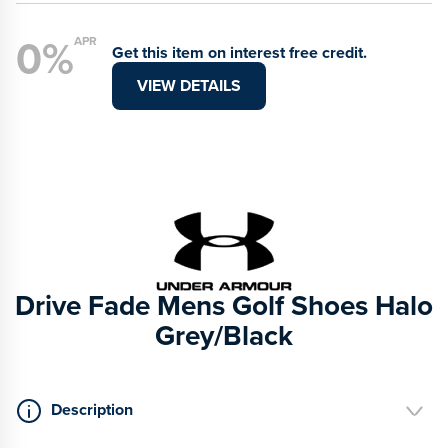
0%
APR
Get this item on interest free credit.
VIEW DETAILS
Drive Fade Mens Golf Shoes Halo
Grey/Black
Description