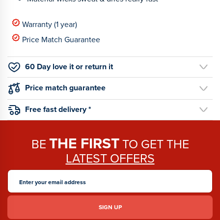
Warranty (1 year)
Price Match Guarantee
60 Day love it or return it
Price match guarantee
Free fast delivery *
THE FIRST
BE
TO GET THE
LATEST OFFERS