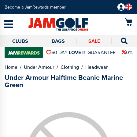
Become a JamRewards member
CLUBS
BAGS
SALE
60 DAY
LOVE IT
GUARANTEE
0% 
Home
Under Armour
Clothing
Headwear
Under Armour Halftime Beanie Marine
Green