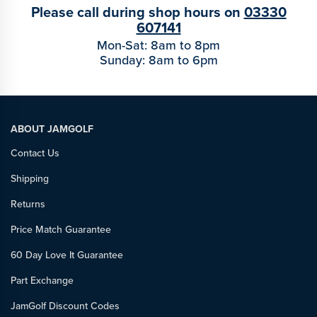
Please call during shop hours on
03330
607141
Mon-Sat: 8am to 8pm
Sunday: 8am to 6pm
ABOUT JAMGOLF
Contact Us
Shipping
Returns
Price Match Guarantee
60 Day Love It Guarantee
Part Exchange
JamGolf Discount Codes