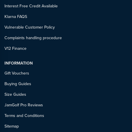
Interest Free Credit Available
Klarna FAQS
Vulnerable Customer Policy
Complaints handling procedure
V12 Finance
INFORMATION
Gift Vouchers
Buying Guides
Size Guides
JamGolf Pro Reviews
Terms and Conditions
Sitemap