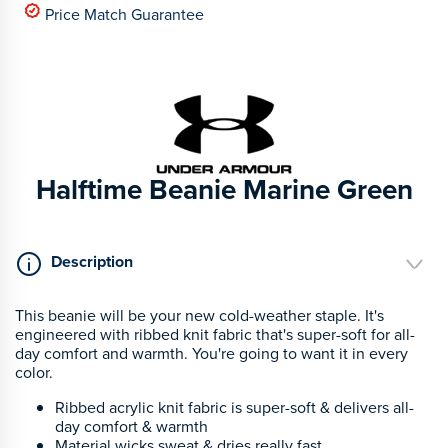
Price Match Guarantee
Halftime Beanie Marine Green
Description
This beanie will be your new cold-weather staple.
It's
engineered with ribbed knit fabric that's super-soft for all-
day comfort and warmth. You're going to want it in every
color.
Ribbed acrylic knit fabric is super-soft & delivers all-
day comfort & warmth
Material wicks sweat & dries really fast