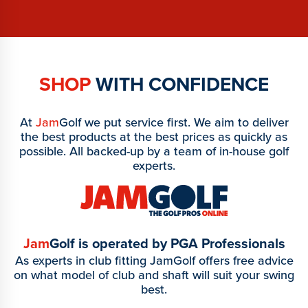
SHOP
WITH CONFIDENCE
At
Jam
Golf we put service first. We aim to deliver
the best products at the best prices as quickly as
possible. All backed-up by a team of in-house golf
experts.
Jam
Golf is operated by PGA Professionals
As experts in club fitting JamGolf offers free advice
on what model of club and shaft will suit your swing
best.