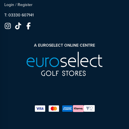
Login
/
Register
T: 03330 607141
A EUROSELECT ONLINE CENTRE