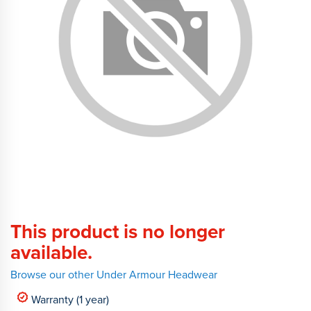
This product is no longer
available.
Browse our other Under Armour Headwear
Warranty (1 year)