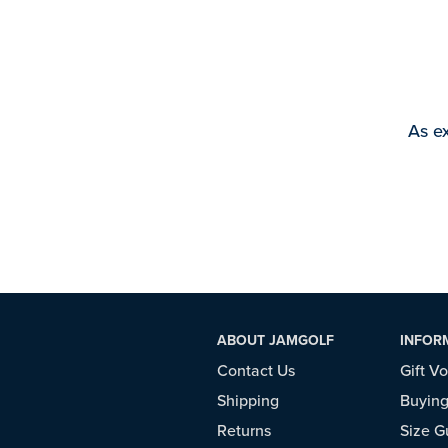
As ex
ABOUT JAMGOLF
INFOR
Contact Us
Gift V
Shipping
Buying
Returns
Size G