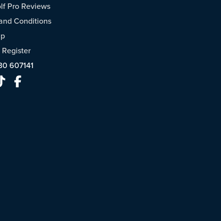
f Pro Reviews
and Conditions
ap
/
Register
30 607141