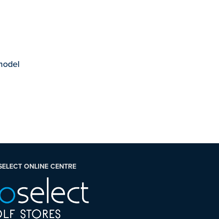
 model
SELECT ONLINE CENTRE