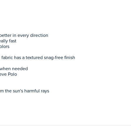
etter in every direction
ally fast
olors
l fabric has a textured snag-free finish
h when needed
eve Polo
m the sun's harmful rays