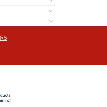
ERS
oducts
eam of