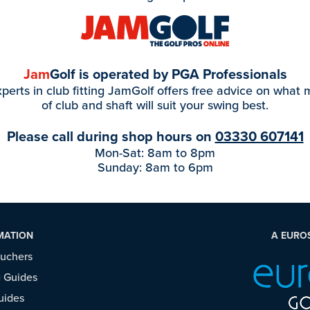
Jam
Golf is operated by PGA Professionals
perts in club fitting JamGolf offers free advice on what
of club and shaft will suit your swing best.
Please call during shop hours on
03330 607141
Mon-Sat: 8am to 8pm
Sunday: 8am to 6pm
MATION
A EURO
ouchers
 Guides
uides