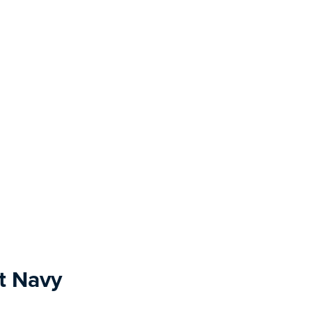
t Navy