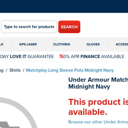
SEARCH
LS
GPS LASER
CLOTHING
GLOVES
ACCES
 DAY
LOVE IT
GUARANTEE
0% APR
FINANCE
AVAILABLE
ng
Shirts
Matchplay Long Sleeve Polo Midnight Navy
Under Armour Match
Midnight Navy
This product i
available.
Browse our other Under Armou