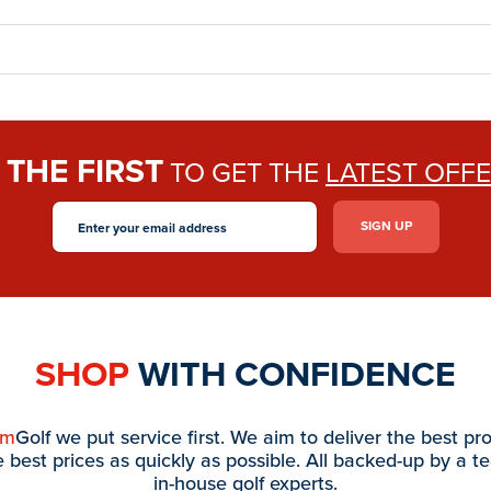
THE FIRST
E
TO GET THE
LATEST OFF
SHOP
WITH CONFIDENCE
am
Golf we put service first. We aim to deliver the best pr
e best prices as quickly as possible. All backed-up by a t
in-house golf experts.