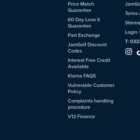
Price Match
JamGol
Guarantee
Terms 
60 Day Love It
Sitem
Guarantee
Login
Part Exchange
T: 033
JamGolf Discount
Codes
Interest Free Credit
Available
Klarna FAQS
Vulnerable Customer
Policy
Complaints handling
procedure
V12 Finance