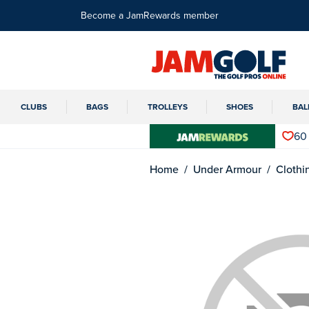
Become a JamRewards member
CLUBS
BAGS
TROLLEYS
SHOES
BAL
60
Home
Under Armour
Clothi