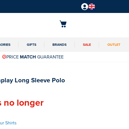
SORIES
GIFTS
BRANDS
SALE
OUTLET
PRICE
MATCH
GUARANTEE
play Long Sleeve Polo
s no longer
r Shirts