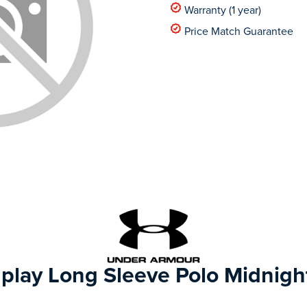
Warranty (1 year)
Price Match Guarantee
play Long Sleeve Polo Midnigh