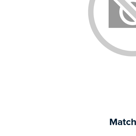
Match