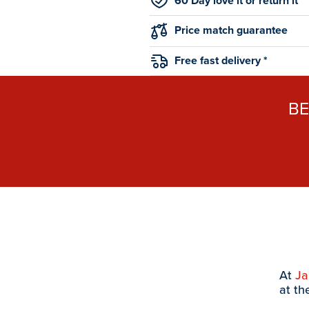
60 Day love it or return it
Price match guarantee
Free fast delivery *
B
At
J
at th