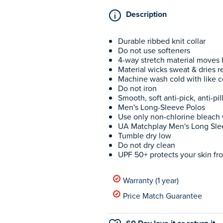
Description
Durable ribbed knit collar
Do not use softeners
4-way stretch material moves b
Material wicks sweat & dries re
Machine wash cold with like c
Do not iron
Smooth, soft anti-pick, anti-pil
Men's Long-Sleeve Polos
Use only non-chlorine bleac
UA Matchplay Men's Long Sle
Tumble dry low
Do not dry clean
UPF 50+ protects your skin fro
Warranty (1 year)
Price Match Guarantee