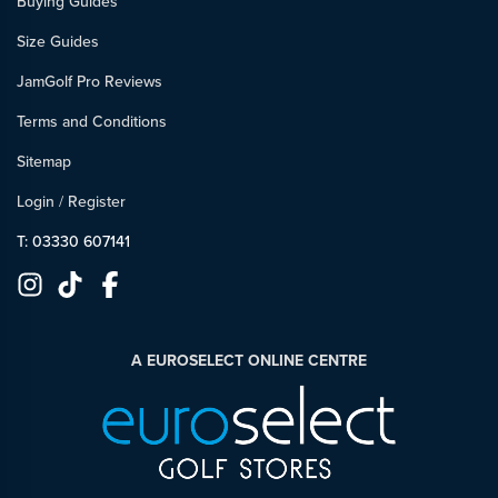
Buying Guides
Size Guides
JamGolf Pro Reviews
Terms and Conditions
Sitemap
Login
/
Register
T: 03330 607141
A EUROSELECT ONLINE CENTRE