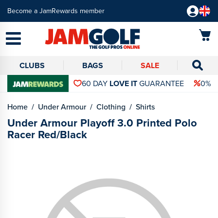
Become a JamRewards member
CLUBS
BAGS
SALE
60 DAY
LOVE IT
GUARANTEE
0% 
Home
Under Armour
Clothing
Shirts
Under Armour Playoff 3.0 Printed Polo
Racer Red/Black