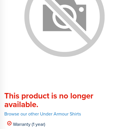
This product is no longer
available.
Browse our other Under Armour Shirts
Warranty (1 year)