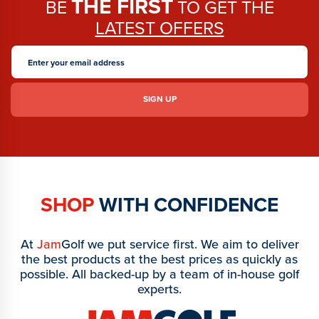
THE FIRST
BE
TO GET THE
LATEST OFFERS
SHOP
WITH CONFIDENCE
At
Jam
Golf we put service first. We aim to deliver
the best products at the best prices as quickly as
possible. All backed-up by a team of in-house golf
experts.