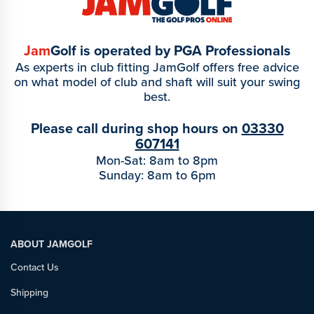
Jam
Golf is operated by PGA Professionals
As experts in club fitting JamGolf offers free advice
on what model of club and shaft will suit your swing
best.
Please call during shop hours on
03330
607141
Mon-Sat: 8am to 8pm
Sunday: 8am to 6pm
ABOUT JAMGOLF
Contact Us
Shipping