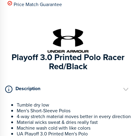
Price Match Guarantee
Playoff 3.0 Printed Polo Racer
Red/Black
Description
Tumble dry low
Men's Short-Sleeve Polos
4-way stretch material moves better in every direction
Material wicks sweat & dries really fast
Machine wash cold with like colors
UA Playoff 3.0 Printed Men's Polo