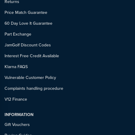
Returns
Price Match Guarantee
60 Day Love It Guarantee
Part Exchange
JamGolf Discount Codes
Interest Free Credit Available
Klarna FAQS
Vulnerable Customer Policy
Complaints handling procedure
V12 Finance
INFORMATION
Gift Vouchers