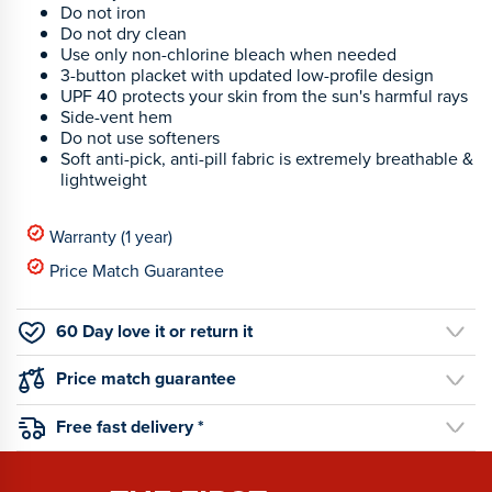
Do not iron
Do not dry clean
Use only non-chlorine bleach when needed
3-button placket with updated low-profile design
UPF 40 protects your skin from the sun's harmful rays
Side-vent hem
Do not use softeners
Soft anti-pick, anti-pill fabric is extremely breathable &
lightweight
Warranty (1 year)
Price Match Guarantee
60 Day love it or return it
Price match guarantee
Free fast delivery *