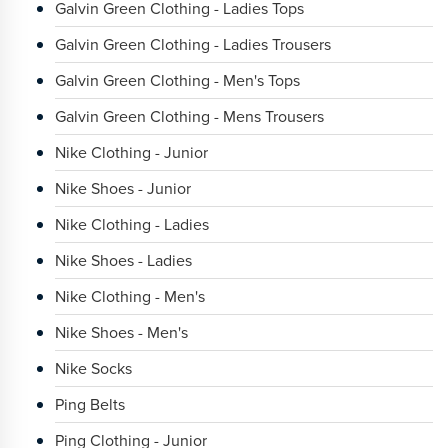
Galvin Green Clothing - Ladies Tops
Galvin Green Clothing - Ladies Trousers
Galvin Green Clothing - Men's Tops
Galvin Green Clothing - Mens Trousers
Nike Clothing - Junior
Nike Shoes - Junior
Nike Clothing - Ladies
Nike Shoes - Ladies
Nike Clothing - Men's
Nike Shoes - Men's
Nike Socks
Ping Belts
Ping Clothing - Junior