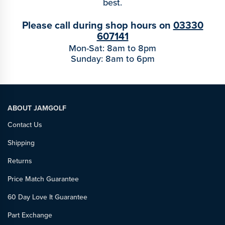
best.
Please call during shop hours on
03330
607141
Mon-Sat: 8am to 8pm
Sunday: 8am to 6pm
ABOUT JAMGOLF
Contact Us
Shipping
Returns
Price Match Guarantee
60 Day Love It Guarantee
Part Exchange