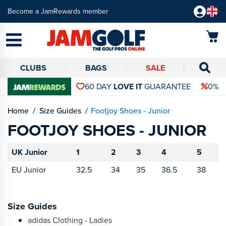
Become a JamRewards member
CLUBS
BAGS
SALE
60 DAY
LOVE IT
GUARANTEE
0% 
Home
Size Guides
Footjoy Shoes - Junior
FOOTJOY SHOES - JUNIOR
UK Junior
1
2
3
4
5
EU Junior
32.5
34
35
36.5
38
Size Guides
adidas Clothing - Ladies