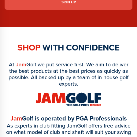
SHOP
WITH CONFIDENCE
At
Jam
Golf we put service first. We aim to deliver
the best products at the best prices as quickly as
possible. All backed-up by a team of in-house golf
experts.
Jam
Golf is operated by PGA Professionals
As experts in club fitting JamGolf offers free advice
on what model of club and shaft will suit your swing