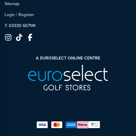
Sitemap
Login
/
Register
T: 03330 607141
A EUROSELECT ONLINE CENTRE