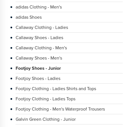
adidas Clothing - Men's
adidas Shoes
Callaway Clothing - Ladies
Callaway Shoes - Ladies
Callaway Clothing - Men's
Callaway Shoes - Men's
Footjoy Shoes - Junior
Footjoy Shoes - Ladies
Footjoy Clothing - Ladies Shirts and Tops
Footjoy Clothing - Ladies Tops
Footjoy Clothing - Men's Waterproof Trousers
Galvin Green Clothing - Junior