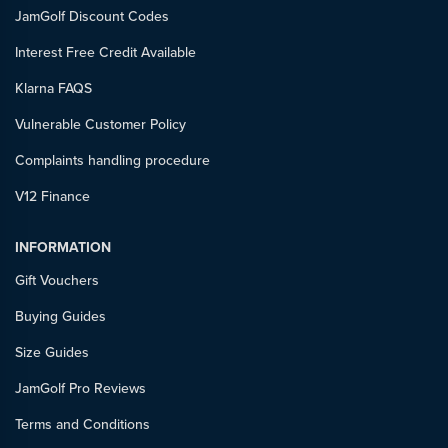
JamGolf Discount Codes
Interest Free Credit Available
Klarna FAQS
Vulnerable Customer Policy
Complaints handling procedure
V12 Finance
INFORMATION
Gift Vouchers
Buying Guides
Size Guides
JamGolf Pro Reviews
Terms and Conditions