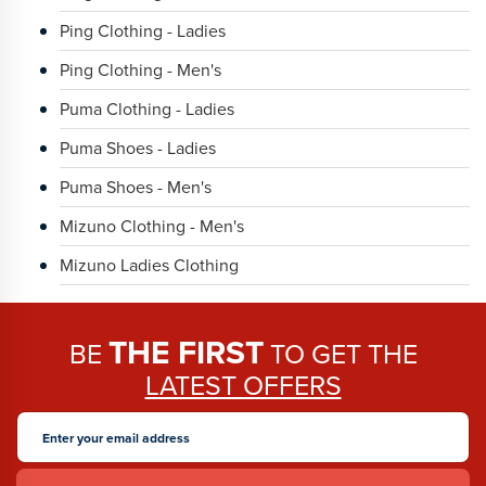
Ping Clothing - Ladies
Ping Clothing - Men's
Puma Clothing - Ladies
Puma Shoes - Ladies
Puma Shoes - Men's
Mizuno Clothing - Men's
Mizuno Ladies Clothing
THE FIRST
BE
TO GET THE
LATEST OFFERS