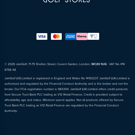
© 2026 JamGolf, 71-75 Shelton Street, Covent Garden, London,
WC2H 9JQ
· VAT No 419
8756 48
JamGolf (UK) Limited is registered in England and Wales No 14102237. JamGolf (UK) Limited is
authorised and regulated by the Financial Conduct Authority and is the broker and not the
lender. Our FCA registration number is 983304. JamGolf (UK) Limited offers credit products
from Secure Trust Bank PLC trading as V12 Retail Finance. Credit is provided subject to
affordability, age and status. Minimum spend applies. Not all products offered by Secure
Trust Bank PLC trading as V12 Retail Finance are regulated by the Financial Conduct
Authority.