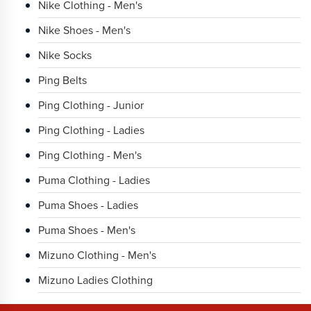
Nike Clothing - Men's
Nike Shoes - Men's
Nike Socks
Ping Belts
Ping Clothing - Junior
Ping Clothing - Ladies
Ping Clothing - Men's
Puma Clothing - Ladies
Puma Shoes - Ladies
Puma Shoes - Men's
Mizuno Clothing - Men's
Mizuno Ladies Clothing