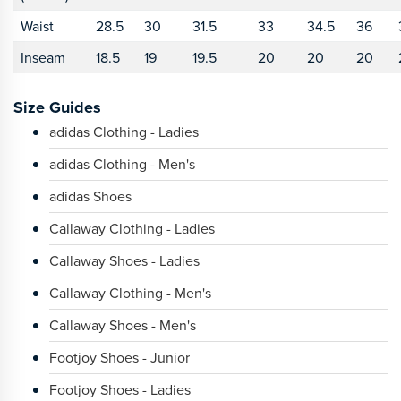
Waist
28.5
30
31.5
33
34.5
36
Inseam
18.5
19
19.5
20
20
20
Size Guides
adidas Clothing - Ladies
adidas Clothing - Men's
adidas Shoes
Callaway Clothing - Ladies
Callaway Shoes - Ladies
Callaway Clothing - Men's
Callaway Shoes - Men's
Footjoy Shoes - Junior
Footjoy Shoes - Ladies