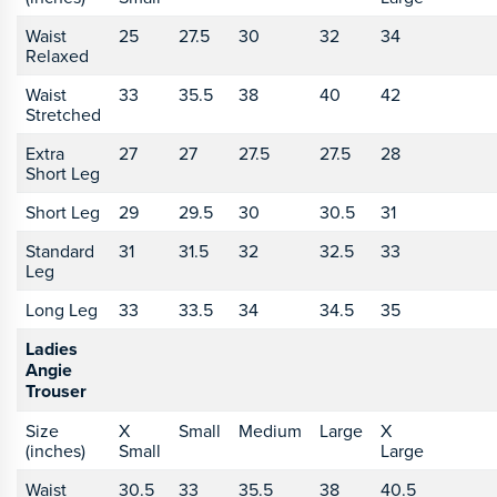
Waist
25
27.5
30
32
34
Relaxed
Waist
33
35.5
38
40
42
Stretched
Extra
27
27
27.5
27.5
28
Short Leg
Short Leg
29
29.5
30
30.5
31
Standard
31
31.5
32
32.5
33
Leg
Long Leg
33
33.5
34
34.5
35
Ladies
Angie
Trouser
Size
X
Small
Medium
Large
X
(inches)
Small
Large
Waist
30.5
33
35.5
38
40.5