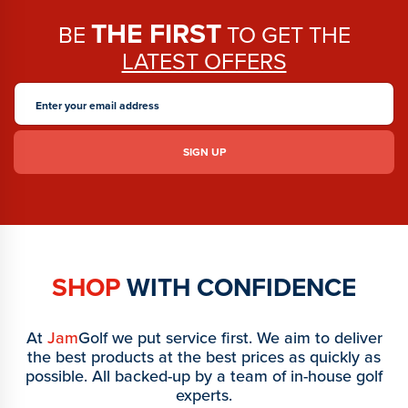
THE FIRST
BE
TO GET THE
LATEST OFFERS
SHOP
WITH CONFIDENCE
At
Jam
Golf we put service first. We aim to deliver
the best products at the best prices as quickly as
possible. All backed-up by a team of in-house golf
experts.