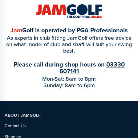
Jam
Golf is operated by PGA Professionals
As experts in club fitting JamGolf offers free advice
on what model of club and shaft will suit your swing
best.
Please call during shop hours on
03330
607141
Mon-Sat: 8am to 8pm
Sunday: 8am to 6pm
ABOUT JAMGOLF
Contact Us
Shipping