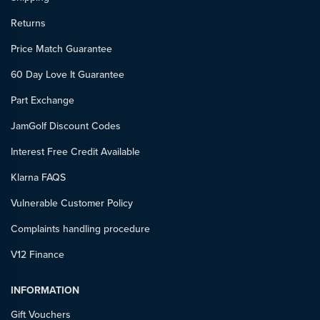
Returns
Price Match Guarantee
60 Day Love It Guarantee
Part Exchange
JamGolf Discount Codes
Interest Free Credit Available
Klarna FAQS
Vulnerable Customer Policy
Complaints handling procedure
V12 Finance
INFORMATION
Gift Vouchers