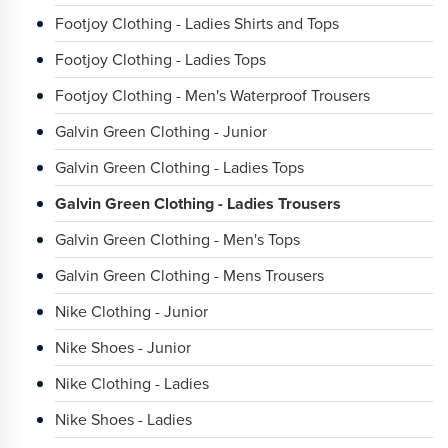
Footjoy Clothing - Ladies Shirts and Tops
Footjoy Clothing - Ladies Tops
Footjoy Clothing - Men's Waterproof Trousers
Galvin Green Clothing - Junior
Galvin Green Clothing - Ladies Tops
Galvin Green Clothing - Ladies Trousers
Galvin Green Clothing - Men's Tops
Galvin Green Clothing - Mens Trousers
Nike Clothing - Junior
Nike Shoes - Junior
Nike Clothing - Ladies
Nike Shoes - Ladies