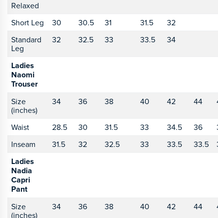
Relaxed
Short Leg
30
30.5
31
31.5
32
Standard
32
32.5
33
33.5
34
Leg
Ladies
Naomi
Trouser
Size
34
36
38
40
42
44
(inches)
Waist
28.5
30
31.5
33
34.5
36
Inseam
31.5
32
32.5
33
33.5
33.5
Ladies
Nadia
Capri
Pant
Size
34
36
38
40
42
44
(inches)