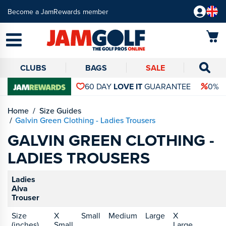
Become a JamRewards member
CLUBS
BAGS
SALE
60 DAY
LOVE IT
GUARANTEE
0% 
Home
Size Guides
Galvin Green Clothing - Ladies Trousers
GALVIN GREEN CLOTHING -
LADIES TROUSERS
Ladies
Alva
Trouser
Size
X
Small
Medium
Large
X
(inches)
Small
Large