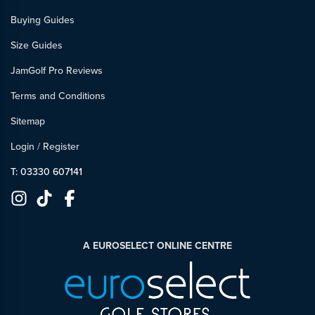
Buying Guides
Size Guides
JamGolf Pro Reviews
Terms and Conditions
Sitemap
Login
/
Register
T: 03330 607141
A EUROSELECT ONLINE CENTRE