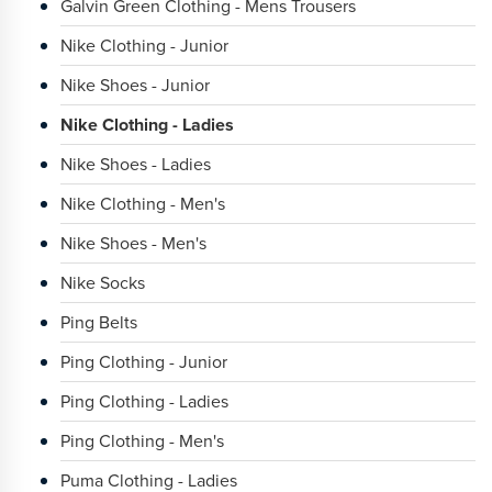
Galvin Green Clothing - Mens Trousers
Nike Clothing - Junior
Nike Shoes - Junior
Nike Clothing - Ladies
Nike Shoes - Ladies
Nike Clothing - Men's
Nike Shoes - Men's
Nike Socks
Ping Belts
Ping Clothing - Junior
Ping Clothing - Ladies
Ping Clothing - Men's
Puma Clothing - Ladies