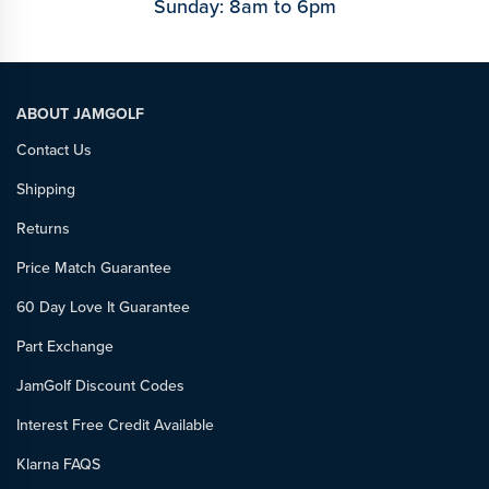
Sunday: 8am to 6pm
ABOUT JAMGOLF
Contact Us
Shipping
Returns
Price Match Guarantee
60 Day Love It Guarantee
Part Exchange
JamGolf Discount Codes
Interest Free Credit Available
Klarna FAQS