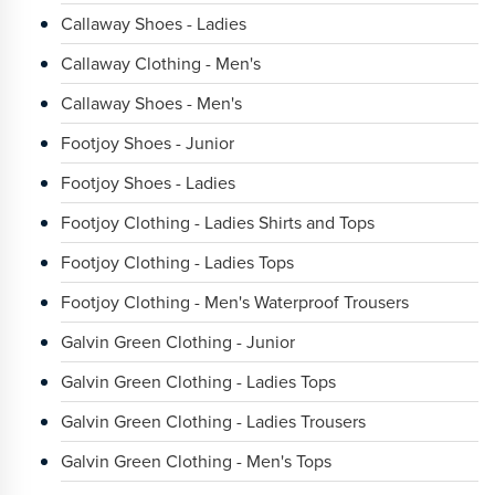
Callaway Shoes - Ladies
Callaway Clothing - Men's
Callaway Shoes - Men's
Footjoy Shoes - Junior
Footjoy Shoes - Ladies
Footjoy Clothing - Ladies Shirts and Tops
Footjoy Clothing - Ladies Tops
Footjoy Clothing - Men's Waterproof Trousers
Galvin Green Clothing - Junior
Galvin Green Clothing - Ladies Tops
Galvin Green Clothing - Ladies Trousers
Galvin Green Clothing - Men's Tops