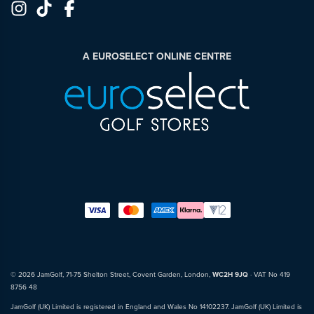
A EUROSELECT ONLINE CENTRE
© 2026 JamGolf, 71-75 Shelton Street, Covent Garden, London,
WC2H 9JQ
· VAT No 419
8756 48
JamGolf (UK) Limited is registered in England and Wales No 14102237. JamGolf (UK) Limited is