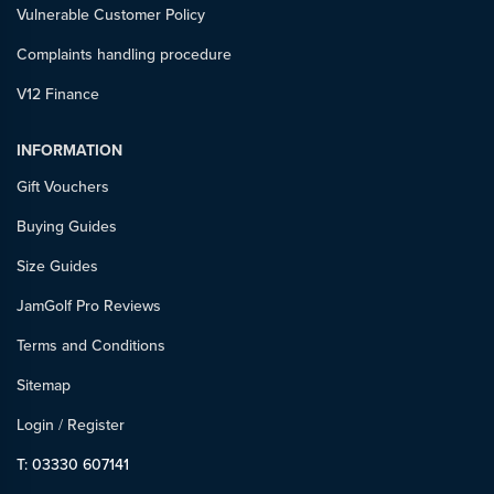
Vulnerable Customer Policy
Complaints handling procedure
V12 Finance
INFORMATION
Gift Vouchers
Buying Guides
Size Guides
JamGolf Pro Reviews
Terms and Conditions
Sitemap
Login
/
Register
T: 03330 607141