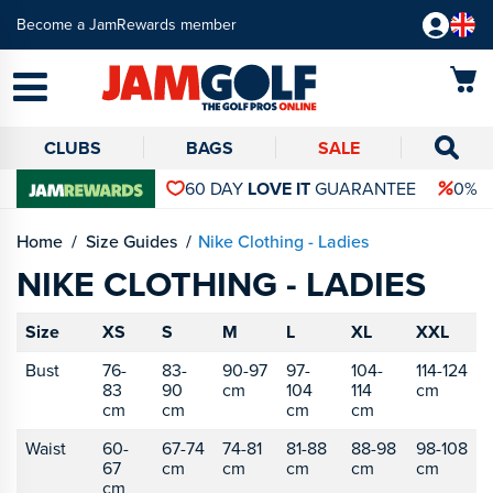
Become a JamRewards member
CLUBS
BAGS
SALE
60 DAY
LOVE IT
GUARANTEE
0% 
Home
Size Guides
Nike Clothing - Ladies
NIKE CLOTHING - LADIES
Size
XS
S
M
L
XL
XXL
Bust
76-
83-
90-97
97-
104-
114-124
83
90
cm
104
114
cm
cm
cm
cm
cm
Waist
60-
67-74
74-81
81-88
88-98
98-108
67
cm
cm
cm
cm
cm
cm