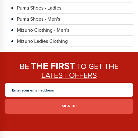
Puma Shoes - Ladies
Puma Shoes - Men's
Mizuno Clothing - Men's
Mizuno Ladies Clothing
THE FIRST
BE
TO GET THE
LATEST OFFERS