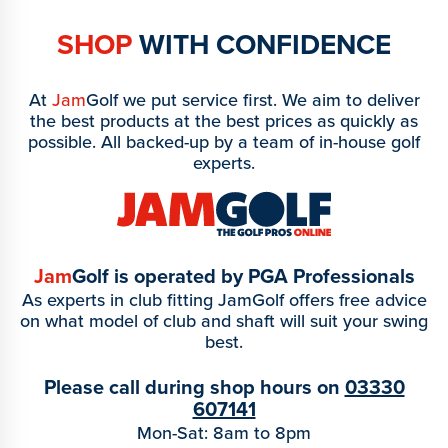
SHOP
WITH CONFIDENCE
At
Jam
Golf we put service first. We aim to deliver
the best products at the best prices as quickly as
possible. All backed-up by a team of in-house golf
experts.
Jam
Golf is operated by PGA Professionals
As experts in club fitting JamGolf offers free advice
on what model of club and shaft will suit your swing
best.
Please call during shop hours on
03330
607141
Mon-Sat: 8am to 8pm