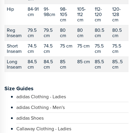
Hip
84-91
91-
98-
105-
112-
120-
cm
98cm
105
112
120
128
cm
cm
cm
cm
Reg
79.5
79.5
80
80
80.5
80.5
Inseam
cm
cm
cm
cm
cm
cm
Short
74.5
74.5
75 cm
75 cm
75.5
75.5
Inseam
cm
cm
cm
cm
Long
84.5
84.5
85
85 cm
85.5
85..5
Inseam
cm
cm
cm
cm
cm
Size Guides
adidas Clothing - Ladies
adidas Clothing - Men's
adidas Shoes
Callaway Clothing - Ladies