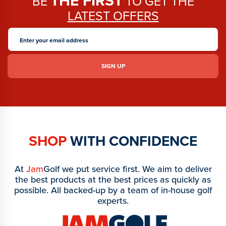
THE FIRST
BE
TO GET THE
LATEST OFFERS
SHOP
WITH CONFIDENCE
At
Jam
Golf we put service first. We aim to deliver
the best products at the best prices as quickly as
possible. All backed-up by a team of in-house golf
experts.