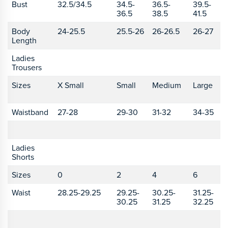
Bust
32.5/34.5
34.5-
36.5-
39.5-
4
36.5
38.5
41.5
4
Body
24-25.5
25.5-26
26-26.5
26-27
2
Length
2
Ladies
Trousers
Sizes
X Small
Small
Medium
Large
X
L
Waistband
27-28
29-30
31-32
34-35
3
Ladies
Shorts
Sizes
0
2
4
6
8
Waist
28.25-29.25
29.25-
30.25-
31.25-
3
30.25
31.25
32.25
3