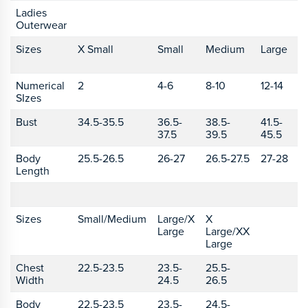
Ladies
Outerwear
Sizes
X Small
Small
Medium
Large
X
L
Numerical
2
4-6
8-10
12-14
1
SIzes
Bust
34.5-35.5
36.5-
38.5-
41.5-
4
37.5
39.5
45.5
4
Body
25.5-26.5
26-27
26.5-27.5
27-28
2
Length
Sizes
Small/Medium
Large/X
X
Large
Large/XX
Large
Chest
22.5-23.5
23.5-
25.5-
Width
24.5
26.5
Body
22.5-23.5
23.5-
24.5-