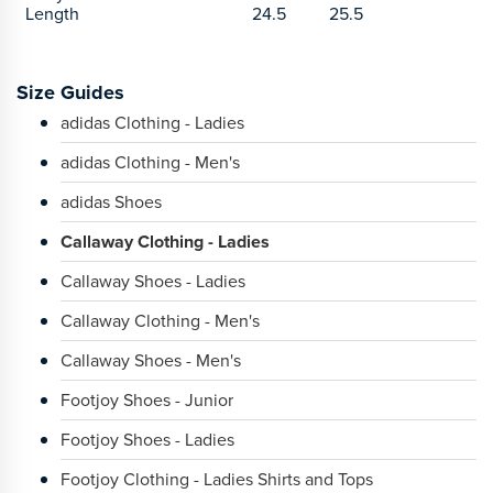
Length
24.5
25.5
Size Guides
adidas Clothing - Ladies
adidas Clothing - Men's
adidas Shoes
Callaway Clothing - Ladies
Callaway Shoes - Ladies
Callaway Clothing - Men's
Callaway Shoes - Men's
Footjoy Shoes - Junior
Footjoy Shoes - Ladies
Footjoy Clothing - Ladies Shirts and Tops