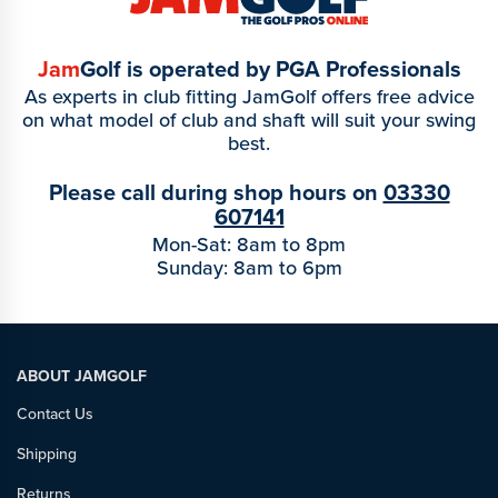
Jam
Golf is operated by PGA Professionals
As experts in club fitting JamGolf offers free advice
on what model of club and shaft will suit your swing
best.
Please call during shop hours on
03330
607141
Mon-Sat: 8am to 8pm
Sunday: 8am to 6pm
ABOUT JAMGOLF
Contact Us
Shipping
Returns