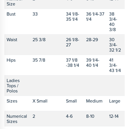
Size
Bust
33
34 1/8-
36 1/4-37
38
4
35 1/4
1/4
3/4-
40
3/8
Waist
25 3/8
26 1/8-
28-29
30
3
27
3/4-
1
32 1/2
Hips
35 7/8
37 1/8
39 1/4-
41
4
-38 1/4
40 1/4
3/4-
43 1/4
Ladies
Tops /
Polos
Sizes
X Small
Small
Medium
Large
X
L
Numerical
2
4-6
8-10
12-14
1
Sizes