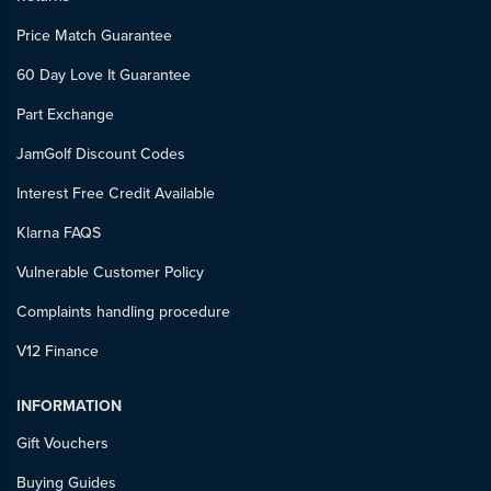
Price Match Guarantee
60 Day Love It Guarantee
Part Exchange
JamGolf Discount Codes
Interest Free Credit Available
Klarna FAQS
Vulnerable Customer Policy
Complaints handling procedure
V12 Finance
INFORMATION
Gift Vouchers
Buying Guides