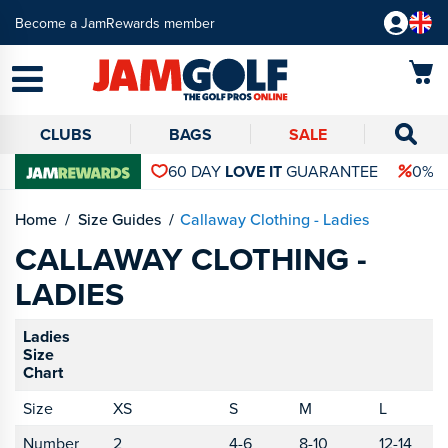
Become a JamRewards member
CLUBS
BAGS
SALE
60 DAY
LOVE IT
GUARANTEE
0% 
Home
Size Guides
Callaway Clothing - Ladies
CALLAWAY CLOTHING -
LADIES
Ladies
Size
Chart
Size
XS
S
M
L
X
Number
2
4-6
8-10
12-14
1