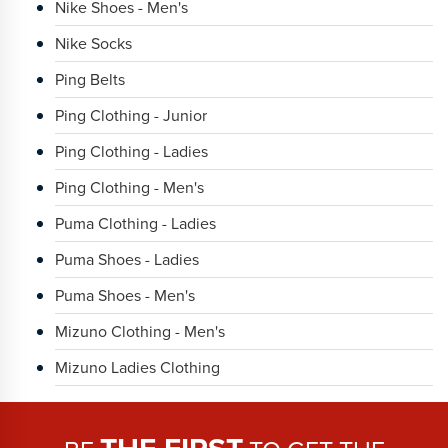
Nike Shoes - Men's
Nike Socks
Ping Belts
Ping Clothing - Junior
Ping Clothing - Ladies
Ping Clothing - Men's
Puma Clothing - Ladies
Puma Shoes - Ladies
Puma Shoes - Men's
Mizuno Clothing - Men's
Mizuno Ladies Clothing