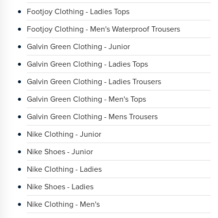
Footjoy Clothing - Ladies Tops
Footjoy Clothing - Men's Waterproof Trousers
Galvin Green Clothing - Junior
Galvin Green Clothing - Ladies Tops
Galvin Green Clothing - Ladies Trousers
Galvin Green Clothing - Men's Tops
Galvin Green Clothing - Mens Trousers
Nike Clothing - Junior
Nike Shoes - Junior
Nike Clothing - Ladies
Nike Shoes - Ladies
Nike Clothing - Men's