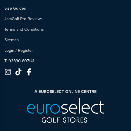
Size Guides
JamGolf Pro Reviews
Terms and Conditions
Sitemap
Login
/
Register
T: 03330 607141
A EUROSELECT ONLINE CENTRE