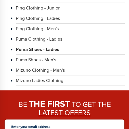
Ping Clothing - Junior
Ping Clothing - Ladies
Ping Clothing - Men's
Puma Clothing - Ladies
Puma Shoes - Ladies
Puma Shoes - Men's
Mizuno Clothing - Men's
Mizuno Ladies Clothing
THE FIRST
BE
TO GET THE
LATEST OFFERS