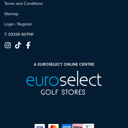
Terms and Conditions
Sitemap
Login
/
Register
T: 03330 607141
A EUROSELECT ONLINE CENTRE