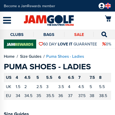
Become a JamRewards member
CLUBS
BAGS
SALE
60 DAY
LOVE IT
GUARANTEE
0% 
Home
Size Guides
Puma Shoes - Ladies
PUMA SHOES - LADIES
US
4
4.5
5
5.5
6
6.5
7
7.5
8
8
UK
1.5
2
2.5
3
3.5
4
4.5
5
5.5
6
EU
34
34.5
35
35.5
36
37
37.5
38
38.5
3
Size Guides