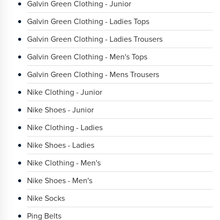
Galvin Green Clothing - Junior
Galvin Green Clothing - Ladies Tops
Galvin Green Clothing - Ladies Trousers
Galvin Green Clothing - Men's Tops
Galvin Green Clothing - Mens Trousers
Nike Clothing - Junior
Nike Shoes - Junior
Nike Clothing - Ladies
Nike Shoes - Ladies
Nike Clothing - Men's
Nike Shoes - Men's
Nike Socks
Ping Belts