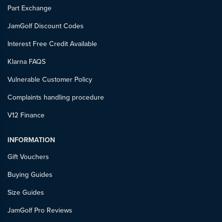
Part Exchange
JamGolf Discount Codes
Interest Free Credit Available
Klarna FAQS
Vulnerable Customer Policy
Complaints handling procedure
V12 Finance
INFORMATION
Gift Vouchers
Buying Guides
Size Guides
JamGolf Pro Reviews