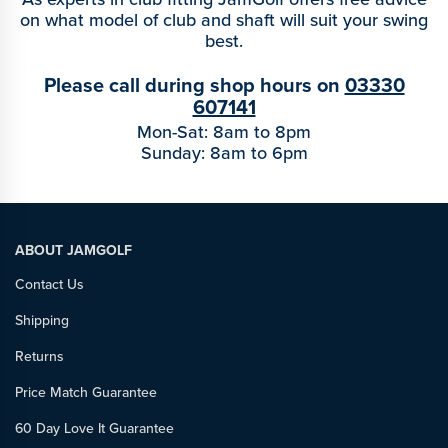
on what model of club and shaft will suit your swing
best.
Please call during shop hours on
03330
607141
Mon-Sat: 8am to 8pm
Sunday: 8am to 6pm
ABOUT JAMGOLF
Contact Us
Shipping
Returns
Price Match Guarantee
60 Day Love It Guarantee