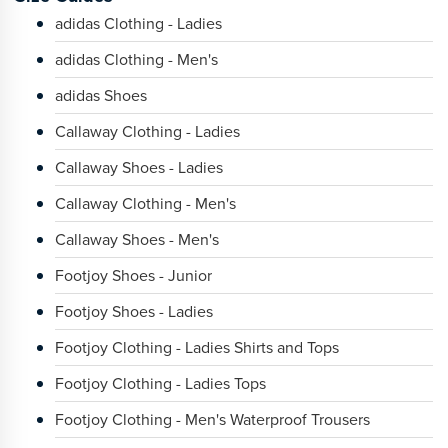
adidas Clothing - Ladies
adidas Clothing - Men's
adidas Shoes
Callaway Clothing - Ladies
Callaway Shoes - Ladies
Callaway Clothing - Men's
Callaway Shoes - Men's
Footjoy Shoes - Junior
Footjoy Shoes - Ladies
Footjoy Clothing - Ladies Shirts and Tops
Footjoy Clothing - Ladies Tops
Footjoy Clothing - Men's Waterproof Trousers