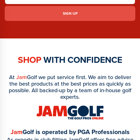
SHOP
WITH CONFIDENCE
At
Jam
Golf we put service first. We aim to deliver
the best products at the best prices as quickly as
possible. All backed-up by a team of in-house golf
experts.
Jam
Golf is operated by PGA Professionals
As experts in club fitting JamGolf offers free advice