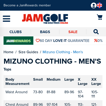
Become a JamRewards member
CLUBS
BAGS
SALE
60 DAY
LOVE IT
GUARANTEE
0% 
Home
Size Guides
Mizuno Clothing - Men's
MIZUNO CLOTHING - MEN'S
Tops
Body
Small
Medium
Large
X
XX
Measurement
Large
Large
Waist Around
73-80
81-88
89-96
97-
105-
104
111
Chest Around
89-96
97-104
105-
113-
121-