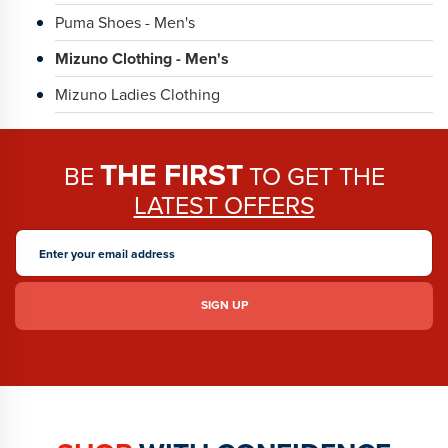
Puma Shoes - Men's
Mizuno Clothing - Men's
Mizuno Ladies Clothing
THE FIRST
BE
TO GET THE
LATEST OFFERS