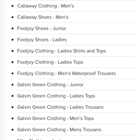
Callaway Clothing - Men's
Callaway Shoes - Men's
Footjoy Shoes - Junior
Footjoy Shoes - Ladies
Footjoy Clothing - Ladies Shirts and Tops
Footjoy Clothing - Ladies Tops
Footjoy Clothing - Men's Waterproof Trousers
Galvin Green Clothing - Junior
Galvin Green Clothing - Ladies Tops
Galvin Green Clothing - Ladies Trousers
Galvin Green Clothing - Men's Tops
Galvin Green Clothing - Mens Trousers