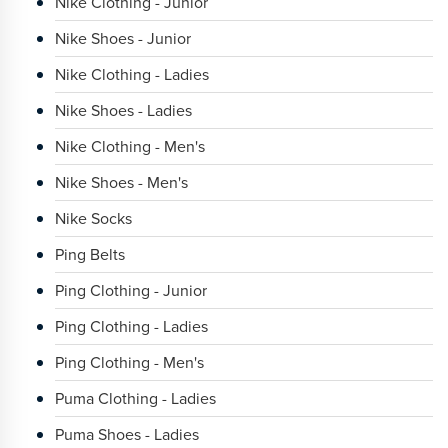
Nike Clothing - Junior
Nike Shoes - Junior
Nike Clothing - Ladies
Nike Shoes - Ladies
Nike Clothing - Men's
Nike Shoes - Men's
Nike Socks
Ping Belts
Ping Clothing - Junior
Ping Clothing - Ladies
Ping Clothing - Men's
Puma Clothing - Ladies
Puma Shoes - Ladies