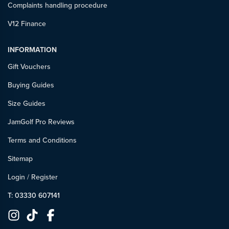
Complaints handling procedure
V12 Finance
INFORMATION
Gift Vouchers
Buying Guides
Size Guides
JamGolf Pro Reviews
Terms and Conditions
Sitemap
Login
/
Register
T: 03330 607141