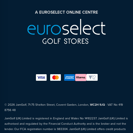
A EUROSELECT ONLINE CENTRE
© 2026 JamGolf, 71-75 Shelton Street, Covent Garden, London,
WC2H 9JQ
· VAT No 419
8756 48
JamGolf (UK) Limited is registered in England and Wales No 14102237. JamGolf (UK) Limited is
authorised and regulated by the Financial Conduct Authority and is the broker and not the
lender. Our FCA registration number is 983304. JamGolf (UK) Limited offers credit products