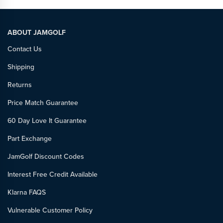
ABOUT JAMGOLF
Contact Us
Shipping
Returns
Price Match Guarantee
60 Day Love It Guarantee
Part Exchange
JamGolf Discount Codes
Interest Free Credit Available
Klarna FAQS
Vulnerable Customer Policy