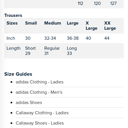
112
120
127
Trousers
Sizes
Small
Medium
Large
X
XX
Large
Large
Inch
30
32-34
36-38
40
44
Length
Short
Regular
Long
29
31
33
Size Guides
adidas Clothing - Ladies
adidas Clothing - Men's
adidas Shoes
Callaway Clothing - Ladies
Callaway Shoes - Ladies