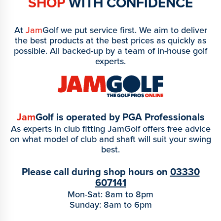
SHOP
WITH CONFIDENCE
At
Jam
Golf we put service first. We aim to deliver
the best products at the best prices as quickly as
possible. All backed-up by a team of in-house golf
experts.
Jam
Golf is operated by PGA Professionals
As experts in club fitting JamGolf offers free advice
on what model of club and shaft will suit your swing
best.
Please call during shop hours on
03330
607141
Mon-Sat: 8am to 8pm
Sunday: 8am to 6pm