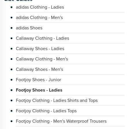
adidas Clothing - Ladies
adidas Clothing - Men's
adidas Shoes
Callaway Clothing - Ladies
Callaway Shoes - Ladies
Callaway Clothing - Men's
Callaway Shoes - Men's
Footjoy Shoes - Junior
Footjoy Shoes - Ladies
Footjoy Clothing - Ladies Shirts and Tops
Footjoy Clothing - Ladies Tops
Footjoy Clothing - Men's Waterproof Trousers