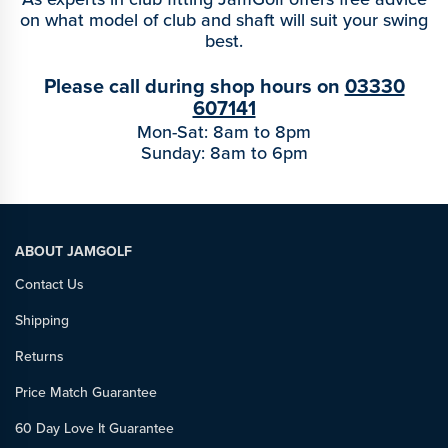
on what model of club and shaft will suit your swing
best.
Please call during shop hours on
03330
607141
Mon-Sat: 8am to 8pm
Sunday: 8am to 6pm
ABOUT JAMGOLF
Contact Us
Shipping
Returns
Price Match Guarantee
60 Day Love It Guarantee