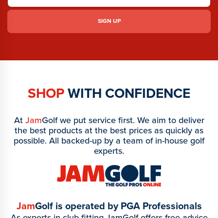
SHOP
WITH CONFIDENCE
At
Jam
Golf we put service first. We aim to deliver
the best products at the best prices as quickly as
possible. All backed-up by a team of in-house golf
experts.
Jam
Golf is operated by PGA Professionals
As experts in club fitting JamGolf offers free advice