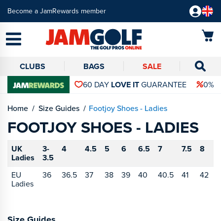
Become a JamRewards member
CLUBS
BAGS
SALE
60 DAY
LOVE IT
GUARANTEE
0% 
Home
Size Guides
Footjoy Shoes - Ladies
FOOTJOY SHOES - LADIES
UK
3-
4
4.5
5
6
6.5
7
7.5
8
8
Ladies
3.5
EU
36
36.5
37
38
39
40
40.5
41
42
4
Ladies
Size Guides