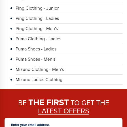
Ping Clothing - Junior
Ping Clothing - Ladies
Ping Clothing - Men's
Puma Clothing - Ladies
Puma Shoes - Ladies
Puma Shoes - Men's
Mizuno Clothing - Men's
Mizuno Ladies Clothing
THE FIRST
BE
TO GET THE
LATEST OFFERS