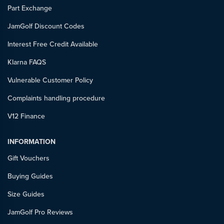
Part Exchange
JamGolf Discount Codes
Interest Free Credit Available
Klarna FAQS
Vulnerable Customer Policy
Complaints handling procedure
V12 Finance
INFORMATION
Gift Vouchers
Buying Guides
Size Guides
JamGolf Pro Reviews