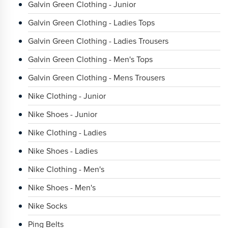
Galvin Green Clothing - Junior
Galvin Green Clothing - Ladies Tops
Galvin Green Clothing - Ladies Trousers
Galvin Green Clothing - Men's Tops
Galvin Green Clothing - Mens Trousers
Nike Clothing - Junior
Nike Shoes - Junior
Nike Clothing - Ladies
Nike Shoes - Ladies
Nike Clothing - Men's
Nike Shoes - Men's
Nike Socks
Ping Belts