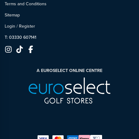
Terms and Conditions
Sitemap
Login
/
Register
T: 03330 607141
A EUROSELECT ONLINE CENTRE