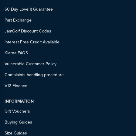
60 Day Love It Guarantee
Part Exchange
JamGolf Discount Codes
Interest Free Credit Available
Klarna FAQS
Vulnerable Customer Policy
Complaints handling procedure
V12 Finance
INFORMATION
Gift Vouchers
Buying Guides
Size Guides