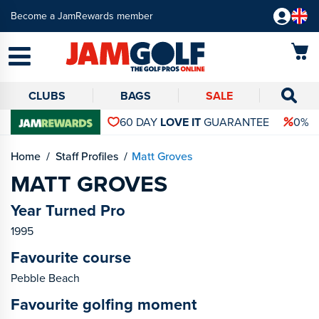
Become a JamRewards member
CLUBS
BAGS
SALE
60 DAY
LOVE IT
GUARANTEE
0% 
Home
Staff Profiles
Matt Groves
MATT GROVES
Year Turned Pro
1995
Favourite course
Pebble Beach
Favourite golfing moment