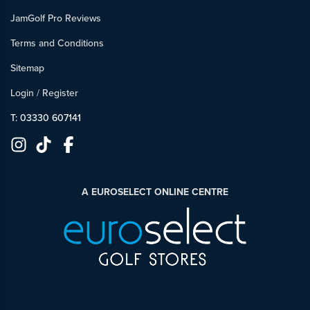
JamGolf Pro Reviews
Terms and Conditions
Sitemap
Login
/
Register
T: 03330 607141
A EUROSELECT ONLINE CENTRE