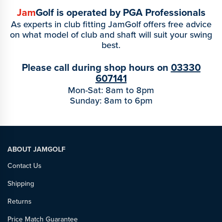
Jam
Golf is operated by PGA Professionals
As experts in club fitting JamGolf offers free advice
on what model of club and shaft will suit your swing
best.
Please call during shop hours on
03330
607141
Mon-Sat: 8am to 8pm
Sunday: 8am to 6pm
ABOUT JAMGOLF
Contact Us
Shipping
Returns
Price Match Guarantee