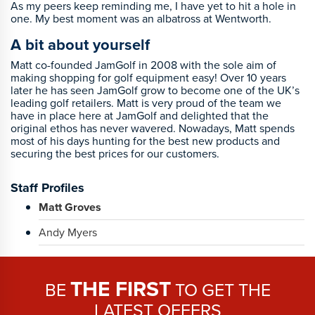
As my peers keep reminding me, I have yet to hit a hole in
one. My best moment was an albatross at Wentworth.
A bit about yourself
Matt co-founded JamGolf in 2008 with the sole aim of
making shopping for golf equipment easy! Over 10 years
later he has seen JamGolf grow to become one of the UK’s
leading golf retailers. Matt is very proud of the team we
have in place here at JamGolf and delighted that the
original ethos has never wavered. Nowadays, Matt spends
most of his days hunting for the best new products and
securing the best prices for our customers.
Staff Profiles
Matt Groves
Andy Myers
THE FIRST
BE
TO GET THE
LATEST OFFERS