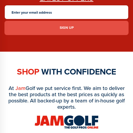
SHOP
WITH CONFIDENCE
At
Jam
Golf we put service first. We aim to deliver
the best products at the best prices as quickly as
possible. All backed-up by a team of in-house golf
experts.