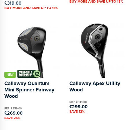
BUY MORE AND SAVE UP TO 18%
£319.00
BUY MORE AND SAVE UP TO 15%
NEW
Callaway Quantum
Callaway Apex Utility
Mini Spinner Fairway
Wood
Wood
RRP: £339.00
£299.00
RRP: £359.00
SAVE 12%
£269.00
SAVE 25%