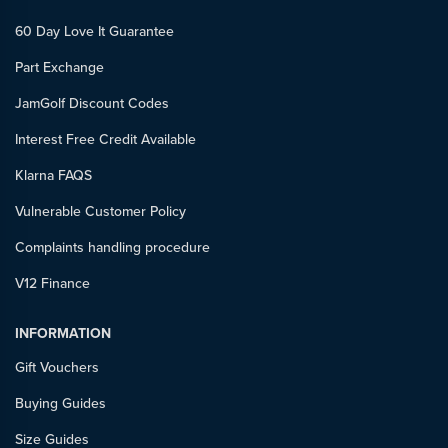
60 Day Love It Guarantee
Part Exchange
JamGolf Discount Codes
Interest Free Credit Available
Klarna FAQS
Vulnerable Customer Policy
Complaints handling procedure
V12 Finance
INFORMATION
Gift Vouchers
Buying Guides
Size Guides