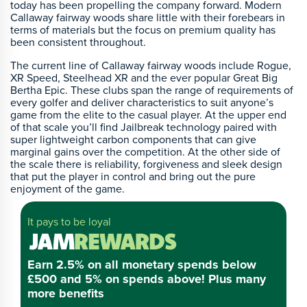
today has been propelling the company forward. Modern
Callaway fairway woods share little with their forebears in
terms of materials but the focus on premium quality has
been consistent throughout.
The current line of Callaway fairway woods include Rogue,
XR Speed, Steelhead XR and the ever popular Great Big
Bertha Epic. These clubs span the range of requirements of
every golfer and deliver characteristics to suit anyone’s
game from the elite to the casual player. At the upper end
of that scale you’ll find Jailbreak technology paired with
super lightweight carbon components that can give
marginal gains over the competition. At the other side of
the scale there is reliability, forgiveness and sleek design
that put the player in control and bring out the pure
enjoyment of the game.
It pays to be loyal
Earn 2.5% on all monetary spends below
£500 and 5% on spends above! Plus many
more benefits