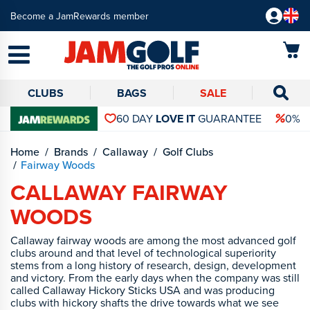
Become a JamRewards member
CLUBS
BAGS
SALE
60 DAY
LOVE IT
GUARANTEE
0% 
Home
Brands
Callaway
Golf Clubs
Fairway Woods
CALLAWAY FAIRWAY
WOODS
Callaway fairway woods are among the most advanced golf
clubs around and that level of technological superiority
stems from a long history of research, design, development
and victory. From the early days when the company was still
called Callaway Hickory Sticks USA and was producing
clubs with hickory shafts the drive towards what we see