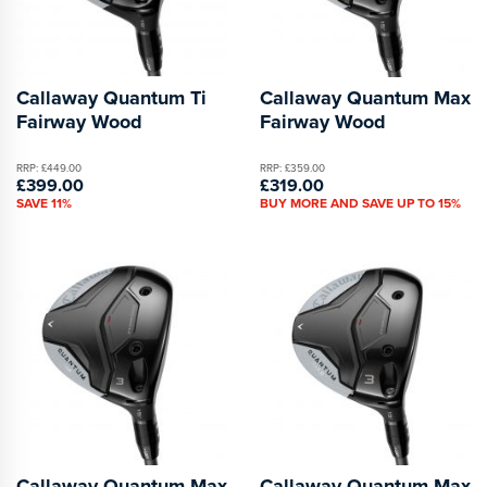
Callaway Quantum Ti
Callaway Quantum Max
Fairway Wood
Fairway Wood
RRP: £449.00
RRP: £359.00
£399.00
£319.00
SAVE 11%
BUY MORE AND SAVE UP TO 15%
Callaway Quantum Max
Callaway Quantum Max