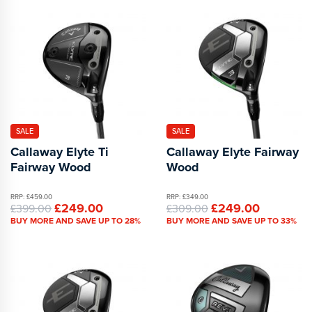
SALE
SALE
Callaway Elyte Ti
Callaway Elyte Fairway
Fairway Wood
Wood
RRP: £459.00
RRP: £349.00
£249.00
£249.00
£399.00
£309.00
BUY MORE AND SAVE UP TO 28%
BUY MORE AND SAVE UP TO 33%