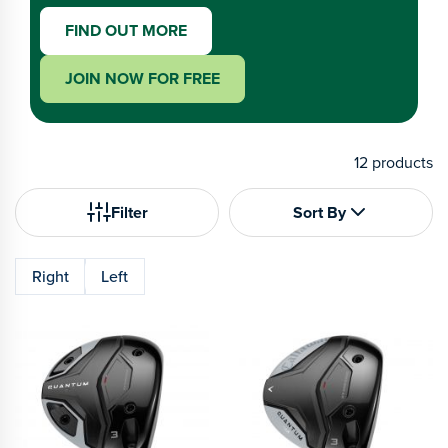
FIND OUT MORE
JOIN NOW FOR FREE
12
products
Filter
Sort By
Right
Left