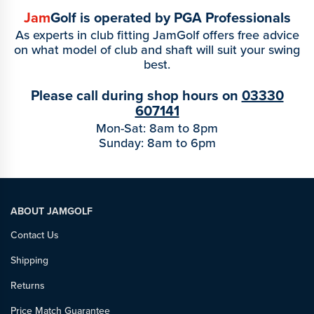
Jam
Golf is operated by PGA Professionals
As experts in club fitting JamGolf offers free advice
on what model of club and shaft will suit your swing
best.
Please call during shop hours on
03330
607141
Mon-Sat: 8am to 8pm
Sunday: 8am to 6pm
ABOUT JAMGOLF
Contact Us
Shipping
Returns
Price Match Guarantee