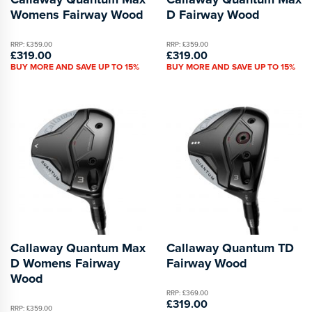
Womens Fairway Wood
D Fairway Wood
RRP: £359.00
RRP: £359.00
£319.00
£319.00
BUY MORE AND SAVE UP TO 15%
BUY MORE AND SAVE UP TO 15%
Callaway Quantum Max
Callaway Quantum TD
D Womens Fairway
Fairway Wood
Wood
RRP: £369.00
£319.00
RRP: £359.00