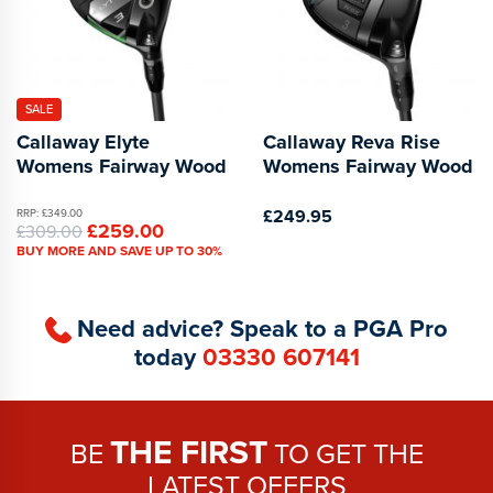
SALE
Callaway Elyte
Callaway Reva Rise
Womens Fairway Wood
Womens Fairway Wood
£249.95
RRP: £349.00
£259.00
£309.00
BUY MORE AND SAVE UP TO 30%
Need advice? Speak to a PGA Pro
today
03330 607141
THE FIRST
BE
TO GET THE
LATEST OFFERS