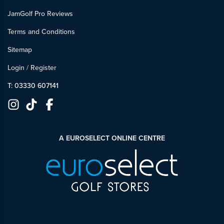
JamGolf Pro Reviews
Terms and Conditions
Sitemap
Login
/
Register
T: 03330 607141
A EUROSELECT ONLINE CENTRE