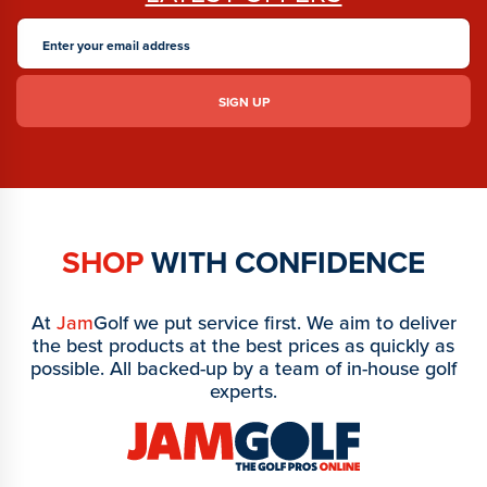
SHOP
WITH CONFIDENCE
At
Jam
Golf we put service first. We aim to deliver
the best products at the best prices as quickly as
possible. All backed-up by a team of in-house golf
experts.