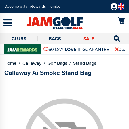
Become a JamRewards member
CLUBS
BAGS
SALE
60 DAY
LOVE IT
GUARANTEE
0% 
Home
Callaway
Golf Bags
Stand Bags
Callaway Ai Smoke Stand Bag