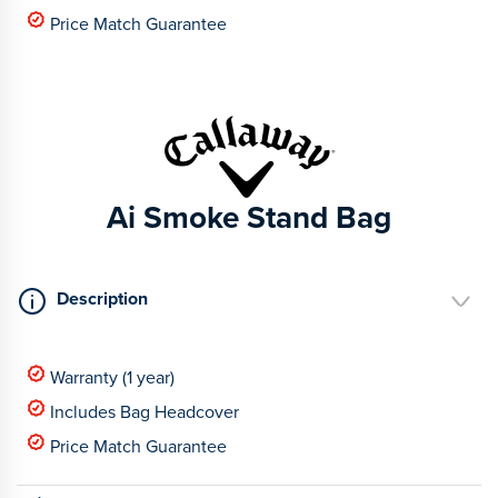
Price Match Guarantee
Ai Smoke Stand Bag
Description
Warranty (1 year)
Includes Bag Headcover
Price Match Guarantee