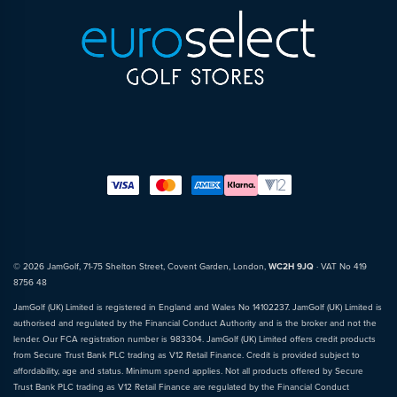
© 2026 JamGolf, 71-75 Shelton Street, Covent Garden, London,
WC2H 9JQ
· VAT No 419
8756 48
JamGolf (UK) Limited is registered in England and Wales No 14102237. JamGolf (UK) Limited is
authorised and regulated by the Financial Conduct Authority and is the broker and not the
lender. Our FCA registration number is 983304. JamGolf (UK) Limited offers credit products
from Secure Trust Bank PLC trading as V12 Retail Finance. Credit is provided subject to
affordability, age and status. Minimum spend applies. Not all products offered by Secure
Trust Bank PLC trading as V12 Retail Finance are regulated by the Financial Conduct