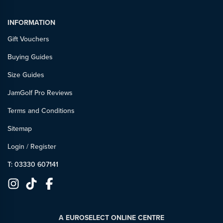
INFORMATION
Gift Vouchers
Buying Guides
Size Guides
JamGolf Pro Reviews
Terms and Conditions
Sitemap
Login
/
Register
T: 03330 607141
A EUROSELECT ONLINE CENTRE