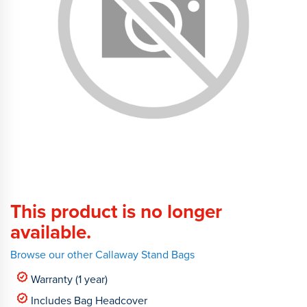
This product is no longer
available.
Browse our other Callaway Stand Bags
Warranty (1 year)
Includes Bag Headcover