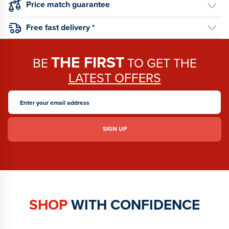
Price match guarantee
Free fast delivery *
THE FIRST
BE
TO GET THE
LATEST OFFERS
SHOP
WITH CONFIDENCE