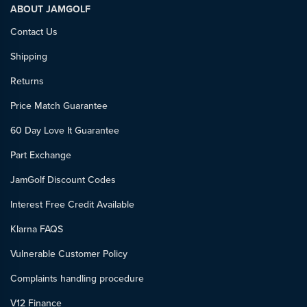
ABOUT JAMGOLF
Contact Us
Shipping
Returns
Price Match Guarantee
60 Day Love It Guarantee
Part Exchange
JamGolf Discount Codes
Interest Free Credit Available
Klarna FAQS
Vulnerable Customer Policy
Complaints handling procedure
V12 Finance