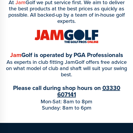
At
Jam
Golf we put service first. We aim to deliver
the best products at the best prices as quickly as
possible. All backed-up by a team of in-house golf
experts.
Jam
Golf is operated by PGA Professionals
As experts in club fitting JamGolf offers free advice
on what model of club and shaft will suit your swing
best.
Please call during shop hours on
03330
607141
Mon-Sat: 8am to 8pm
Sunday: 8am to 6pm