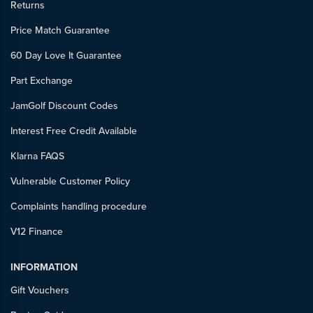
Returns
Price Match Guarantee
60 Day Love It Guarantee
Part Exchange
JamGolf Discount Codes
Interest Free Credit Available
Klarna FAQS
Vulnerable Customer Policy
Complaints handling procedure
V12 Finance
INFORMATION
Gift Vouchers