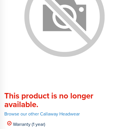
This product is no longer
available.
Browse our other Callaway Headwear
Warranty (1 year)