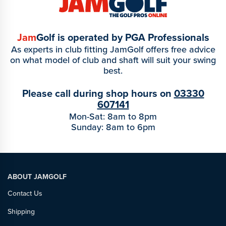
Jam
Golf is operated by PGA Professionals
As experts in club fitting JamGolf offers free advice
on what model of club and shaft will suit your swing
best.
Please call during shop hours on
03330
607141
Mon-Sat: 8am to 8pm
Sunday: 8am to 6pm
ABOUT JAMGOLF
Contact Us
Shipping