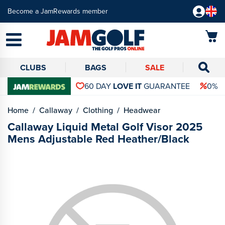
Become a JamRewards member
CLUBS
BAGS
SALE
60 DAY
LOVE IT
GUARANTEE
0% 
Home
Callaway
Clothing
Headwear
Callaway Liquid Metal Golf Visor 2025
Mens Adjustable Red Heather/Black