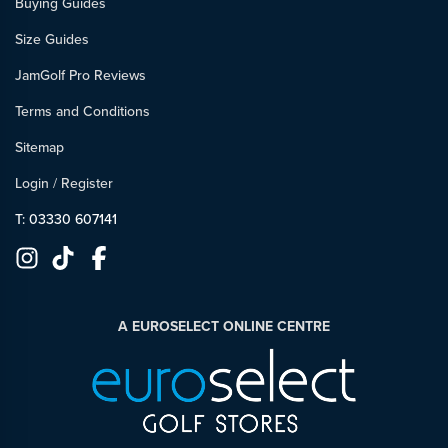
Buying Guides
Size Guides
JamGolf Pro Reviews
Terms and Conditions
Sitemap
Login
/
Register
T: 03330 607141
A EUROSELECT ONLINE CENTRE