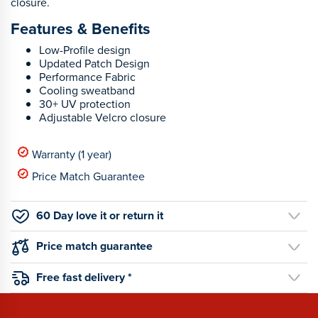
closure.
Features & Benefits
Low-Profile design
Updated Patch Design
Performance Fabric
Cooling sweatband
30+ UV protection
Adjustable Velcro closure
Warranty (1 year)
Price Match Guarantee
60 Day love it or return it
Price match guarantee
Free fast delivery *