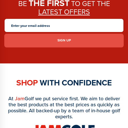
THE FIRST
BE
TO GET THE
LATEST OFFERS
SHOP
WITH CONFIDENCE
At
Jam
Golf we put service first. We aim to deliver
the best products at the best prices as quickly as
possible. All backed-up by a team of in-house golf
experts.