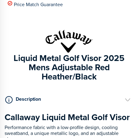
Price Match Guarantee
Liquid Metal Golf Visor 2025
Mens Adjustable Red
Heather/Black
Description
Callaway Liquid Metal Golf Visor
Performance fabric with a low-profile design, cooling
sweatband, a unique metallic logo, and an adjustable