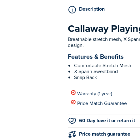
Description
Callaway Playi
Breathable stretch mesh, X-Spann
design.
Features & Benefits
Comfortable Stretch Mesh
X-Spann Sweatband
Snap Back
Warranty (1 year)
Price Match Guarantee
60 Day love it or return it
Price match guarantee