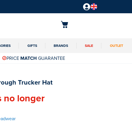
SORIES
GIFTS
BRANDS
SALE
OUTLET
PRICE
MATCH
GUARANTEE
rough Trucker Hat
s no longer
eadwear