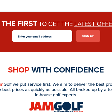
THE FIRST
E
TO GET THE
LATEST OFF
SHOP
WITH CONFIDENCE
am
Golf we put service first. We aim to deliver the best pr
e best prices as quickly as possible. All backed-up by a t
in-house golf experts.