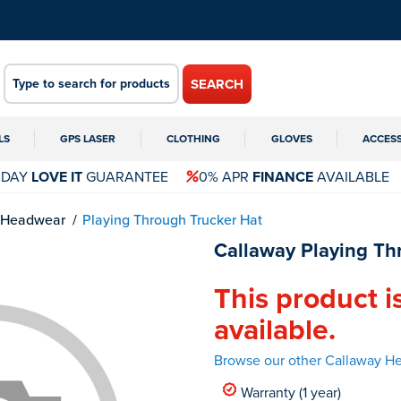
SEARCH
LS
GPS LASER
CLOTHING
GLOVES
ACCES
 DAY
LOVE IT
GUARANTEE
0% APR
FINANCE
AVAILABLE
Headwear
Playing Through Trucker Hat
Callaway Playing Th
This product i
available.
Browse our other Callaway H
Warranty (1 year)