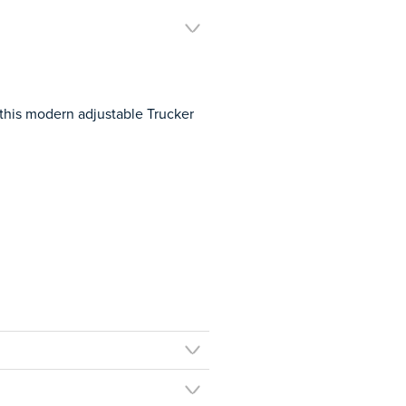
this modern adjustable Trucker