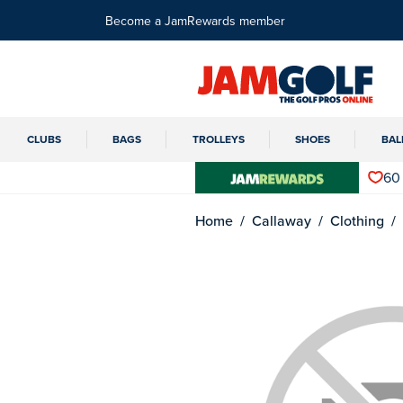
Become a JamRewards member
CLUBS
BAGS
TROLLEYS
SHOES
BAL
60
Home
Callaway
Clothing