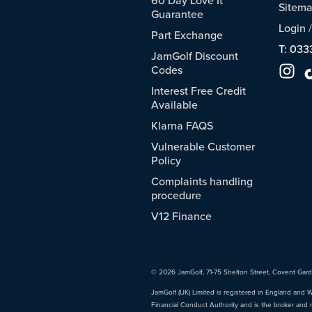
Sitem
Guarantee
Login
Part Exchange
T: 033
JamGolf Discount
Codes
Interest Free Credit
Available
Klarna FAQS
Vulnerable Customer
Policy
Complaints handling
procedure
V12 Finance
© 2026 JamGolf, 71-75 Shelton Street, Covent Gar
JamGolf (UK) Limited is registered in England and 
Financial Conduct Authority and is the broker and 