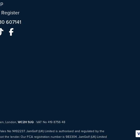
ap
/
Register
30 607141
den, London,
WC2H 9JQ
· VAT No 419 8756 48
Wales No 14102237. JamGolf (UK) Limited is authorised and regulated by the
not the lender. Our FCA registration number is 983304. JamGolf (UK) Limited