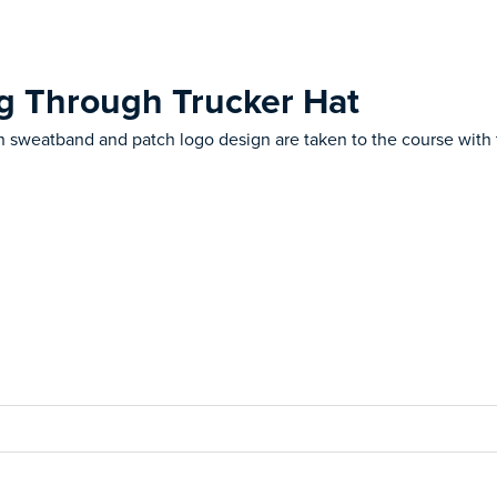
ng Through Trucker Hat
 sweatband and patch logo design are taken to the course with 