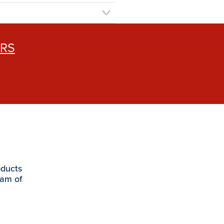
ERS
oducts
eam of