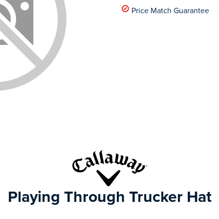
Price Match Guarantee
Playing Through Trucker Hat