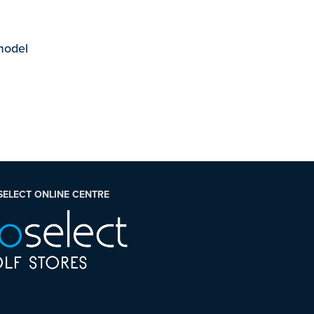
 model
SELECT ONLINE CENTRE