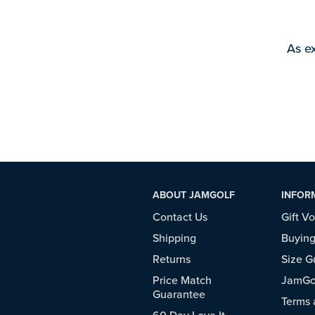
As ex
ABOUT JAMGOLF
INFOR
Contact Us
Gift V
Shipping
Buying
Returns
Size G
Price Match
JamGol
Guarantee
Terms 
60 Day Love It