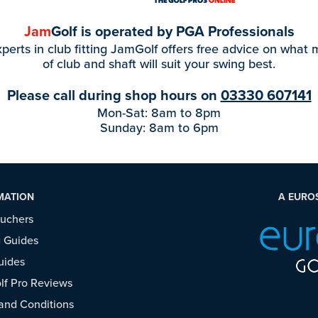
Jam
Golf is operated by PGA Professionals
perts in club fitting JamGolf offers free advice on what
of club and shaft will suit your swing best.
Please call during shop hours on
03330 607141
Mon-Sat: 8am to 8pm
Sunday: 8am to 6pm
MATION
A EURO
ouchers
 Guides
uides
f Pro Reviews
and Conditions