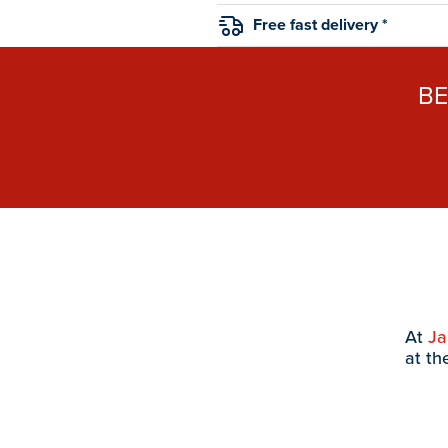
Free fast delivery *
B
At
J
at th