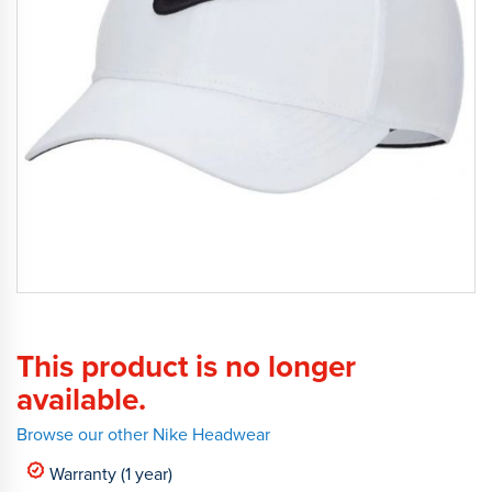
This product is no longer
available.
Browse our other Nike Headwear
Warranty (1 year)