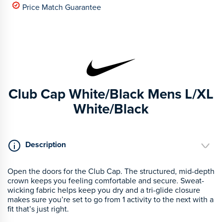
Price Match Guarantee
Club Cap White/Black Mens L/XL
White/Black
Description
Open the doors for the Club Cap. The structured, mid-depth
crown keeps you feeling comfortable and secure. Sweat-
wicking fabric helps keep you dry and a tri-glide closure
makes sure you’re set to go from 1 activity to the next with a
fit that’s just right.