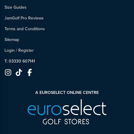
Size Guides
JamGolf Pro Reviews
Terms and Conditions
Sitemap
Login
/
Register
T: 03330 607141
A EUROSELECT ONLINE CENTRE