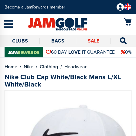
Become a JamRewards member
CLUBS
BAGS
SALE
60 DAY
LOVE IT
GUARANTEE
0% 
Home
Nike
Clothing
Headwear
Nike Club Cap White/Black Mens L/XL
White/Black