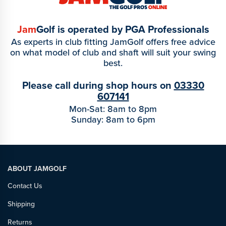
Jam
Golf is operated by PGA Professionals
As experts in club fitting JamGolf offers free advice
on what model of club and shaft will suit your swing
best.
Please call during shop hours on
03330
607141
Mon-Sat: 8am to 8pm
Sunday: 8am to 6pm
ABOUT JAMGOLF
Contact Us
Shipping
Returns