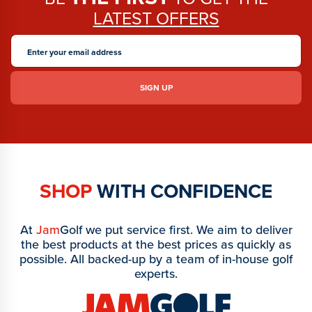
LATEST OFFERS
SHOP
WITH CONFIDENCE
At
Jam
Golf we put service first. We aim to deliver
the best products at the best prices as quickly as
possible. All backed-up by a team of in-house golf
experts.