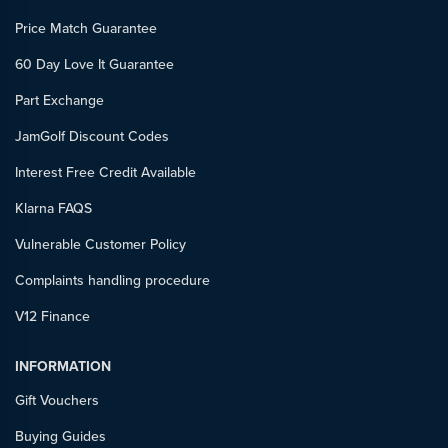
Price Match Guarantee
60 Day Love It Guarantee
Part Exchange
JamGolf Discount Codes
Interest Free Credit Available
Klarna FAQS
Vulnerable Customer Policy
Complaints handling procedure
V12 Finance
INFORMATION
Gift Vouchers
Buying Guides