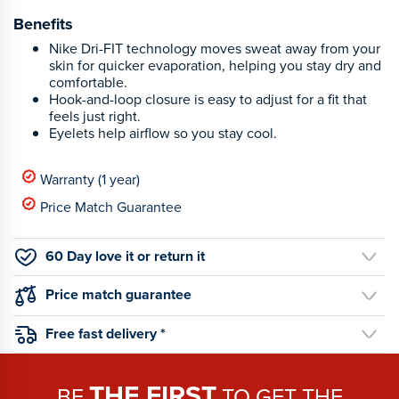
Benefits
Nike Dri-FIT technology moves sweat away from your
skin for quicker evaporation, helping you stay dry and
comfortable.
Hook-and-loop closure is easy to adjust for a fit that
feels just right.
Eyelets help airflow so you stay cool.
Warranty (1 year)
Price Match Guarantee
60 Day love it or return it
Price match guarantee
Free fast delivery *
THE FIRST
BE
TO GET THE