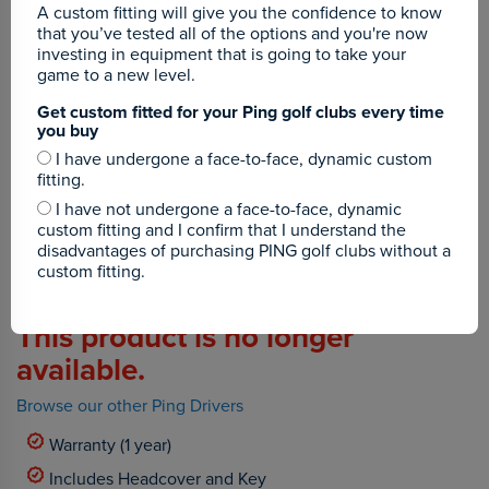
A custom fitting will give you the confidence to know
that you’ve tested all of the options and you're now
investing in equipment that is going to take your
game to a new level.
Get custom fitted for your Ping golf clubs every time
you buy
I have undergone a face-to-face, dynamic custom
fitting.
I have not undergone a face-to-face, dynamic
custom fitting and I confirm that I understand the
disadvantages of purchasing PING golf clubs without a
custom fitting.
This product is no longer
available.
Browse our other Ping Drivers
Warranty (1 year)
Includes Headcover and Key