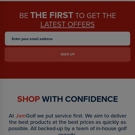
THE FIRST
BE
TO GET THE
LATEST OFFERS
SHOP
WITH CONFIDENCE
At
Jam
Golf we put service first. We aim to deliver
the best products at the best prices as quickly as
possible. All backed-up by a team of in-house golf
experts.