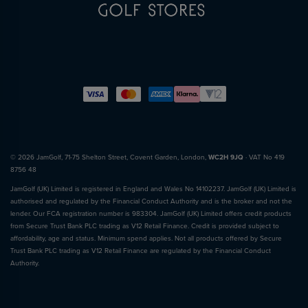
© 2026 JamGolf, 71-75 Shelton Street, Covent Garden, London,
WC2H 9JQ
· VAT No 419
8756 48
JamGolf (UK) Limited is registered in England and Wales No 14102237. JamGolf (UK) Limited is
authorised and regulated by the Financial Conduct Authority and is the broker and not the
lender. Our FCA registration number is 983304. JamGolf (UK) Limited offers credit products
from Secure Trust Bank PLC trading as V12 Retail Finance. Credit is provided subject to
affordability, age and status. Minimum spend applies. Not all products offered by Secure
Trust Bank PLC trading as V12 Retail Finance are regulated by the Financial Conduct
Authority.