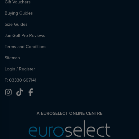
Gift Vouchers
Buying Guides
Size Guides
JamGolf Pro Reviews
Terms and Conditions
Sitemap
Login
/
Register
T: 03330 607141
A EUROSELECT ONLINE CENTRE