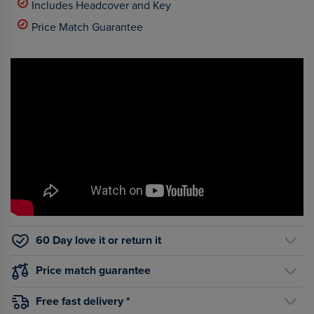
Includes Headcover and Key
Price Match Guarantee
60 Day love it or return it
Price match guarantee
Free fast delivery *