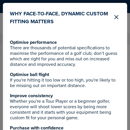
Become a JamRewards member
WHY FACE-TO-FACE, DYNAMIC CUSTOM
FITTING MATTERS
CLUBS
BAGS
SALE
Optimise performance
There are thousands of potential specifications to
60 DAY
LOVE IT
GUARANTEE
0% 
maximise the performance of a golf club; don’t guess
which are right for you and miss out on increased
Home
Ping
Golf Clubs
Drivers
distance and improved accuracy.
Ping G400 Driver
Optimise ball flight
If you're hitting it too low or too high, you're likely to
be missing out on important distance.
Improve consistency
Whether you're a Tour Player or a beginner golfer,
everyone will shoot lower scores by being more
consistent and it starts with your equipment being
custom fit for your personal game.
Purchase with confidence