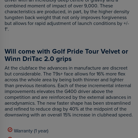
combined moment of impact of over 9,000. These
characteristics are produced, in part, by the higher density
tungsten back weight that not only improves forgiveness
but allows for rapid adjustment of launch conditions by +/-
1°.
Will come with Golf Pride Tour Velvet or
Winn DriTac 2.0 grips
At the clubface the advances in manufacture are discreet
but considerable. The T9s+ face allows for 16% more flex
across the whole area by being both thinner and lighter
than previous iterations. Each of these incremental internal
improvements elevates the G400 driver above the
competition and are reinforced by the external advances in
aerodynamics. The new faster shape has been streamlined
and refined to reduce drag by 40% at the midpoint of the
downswing with an overall 15% increase in clubhead speed.
Warranty (1 year)