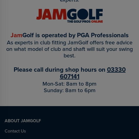
Jam
Golf is operated by PGA Professionals
As experts in club fitting JamGolf offers free advice
on what model of club and shaft will suit your swing
best.
Please call during shop hours on
03330
607141
Mon-Sat: 8am to 8pm
Sunday: 8am to 6pm
ABOUT JAMGOLF
Contact Us