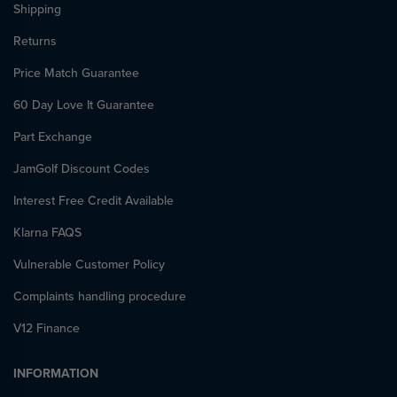
Shipping
Returns
Price Match Guarantee
60 Day Love It Guarantee
Part Exchange
JamGolf Discount Codes
Interest Free Credit Available
Klarna FAQS
Vulnerable Customer Policy
Complaints handling procedure
V12 Finance
INFORMATION