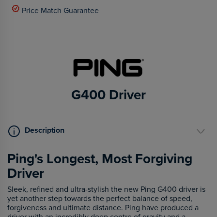
Price Match Guarantee
G400 Driver
Description
Ping's Longest, Most Forgiving
Driver
Sleek, refined and ultra-stylish the new Ping G400 driver is
yet another step towards the perfect balance of speed,
forgiveness and ultimate distance. Ping have produced a
driver with an incredibly deep centre of gravity and a