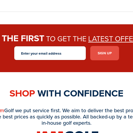
THE FIRST
E
TO GET THE
LATEST OFF
SHOP
WITH CONFIDENCE
am
Golf we put service first. We aim to deliver the best pr
e best prices as quickly as possible. All backed-up by a t
in-house golf experts.