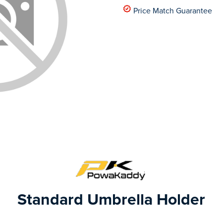
Price Match Guarantee
Standard Umbrella Holder