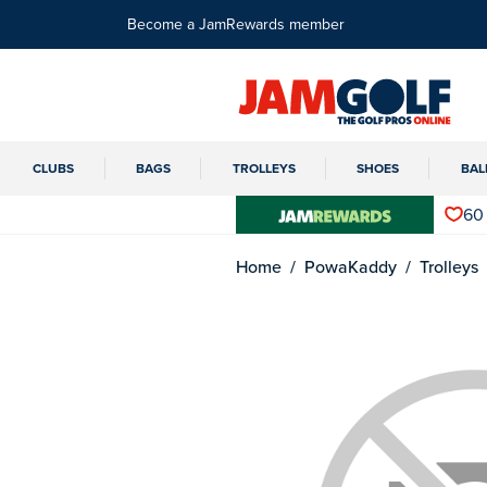
Become a JamRewards member
CLUBS
BAGS
TROLLEYS
SHOES
BAL
60
Home
PowaKaddy
Trolleys