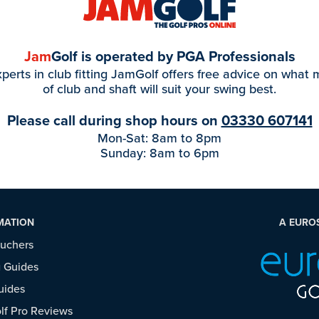
Jam
Golf is operated by PGA Professionals
perts in club fitting JamGolf offers free advice on what
of club and shaft will suit your swing best.
Please call during shop hours on
03330 607141
Mon-Sat: 8am to 8pm
Sunday: 8am to 6pm
MATION
A EURO
ouchers
 Guides
uides
f Pro Reviews