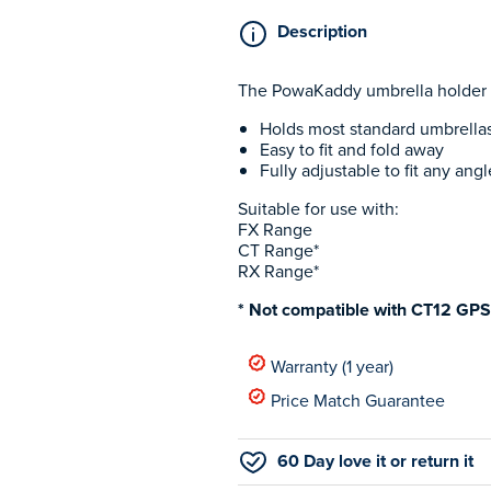
Description
The PowaKaddy umbrella holder he
Holds most standard umbrella
Easy to fit and fold away
Fully adjustable to fit any an
Suitable for use with:
FX Range
CT Range*
RX Range*
* Not compatible with CT12 GP
Warranty (1 year)
Price Match Guarantee
60 Day love it or return it