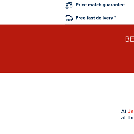
Price match guarantee
Free fast delivery *
B
At
J
at th