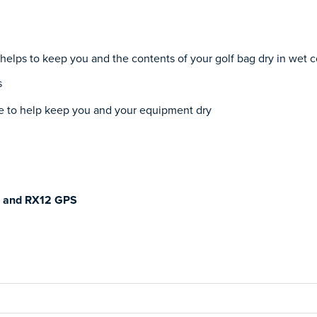
lps to keep you and the contents of your golf bag dry in wet c
s
gle to help keep you and your equipment dry
S and RX12 GPS