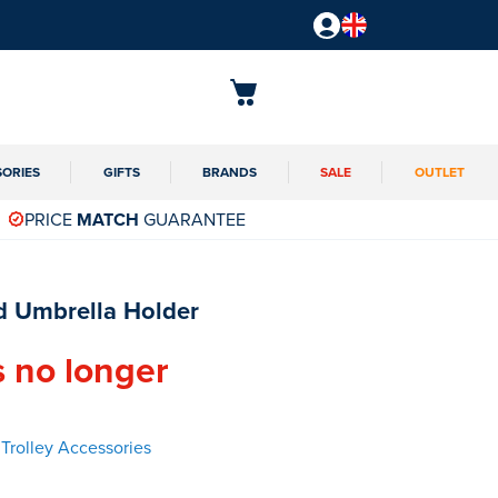
SORIES
GIFTS
BRANDS
SALE
OUTLET
PRICE
MATCH
GUARANTEE
 Umbrella Holder
s no longer
Trolley Accessories