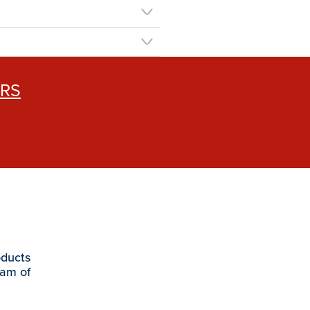
ERS
oducts
eam of