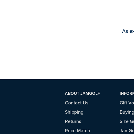
As ex
ABOUT JAMGOLF
INFOR
Contact Us
Gift V
Shipping
Buying
Returns
Size G
Price Match
JamGol