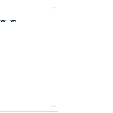
onditions.