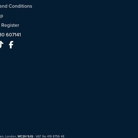
and Conditions
ap
/
Register
30 607141
den, London,
WC2H 9JQ
· VAT No 419 8756 48