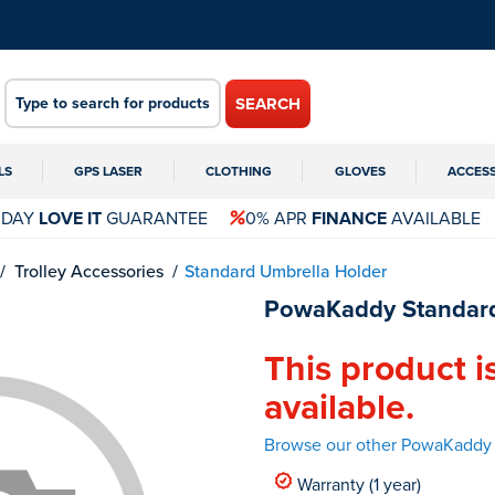
SEARCH
LS
GPS LASER
CLOTHING
GLOVES
ACCES
 DAY
LOVE IT
GUARANTEE
0% APR
FINANCE
AVAILABLE
Trolley Accessories
Standard Umbrella Holder
PowaKaddy Standard
This product i
available.
Browse our other PowaKaddy 
Warranty (1 year)