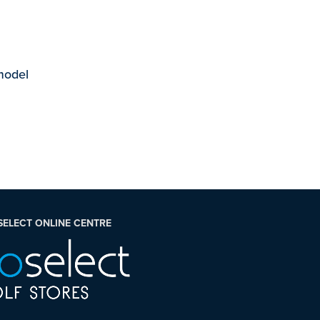
 model
SELECT ONLINE CENTRE