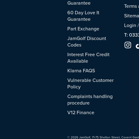
Guarantee
Terms 
60 Day Love It
Sitem
Guarantee
Login
Part Exchange
T: 033
JamGolf Discount
Codes
Interest Free Credit
Available
Klarna FAQS
Vulnerable Customer
Policy
Complaints handling
procedure
V12 Finance
© 2026 JamGolf, 71-75 Shelton Street, Covent Gar