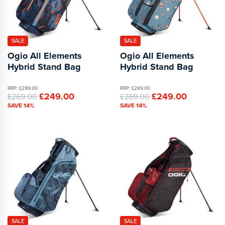
SALE
SALE
Ogio All Elements
Ogio All Elements
Hybrid Stand Bag
Hybrid Stand Bag
RRP: £289.00
RRP: £289.00
£249.00
£249.00
£269.00
£269.00
SAVE 14%
SAVE 14%
SALE
SALE