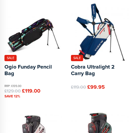
SALE
SALE
Ogio Funday Pencil
Cobra Ultralight 2
Bag
Carry Bag
£99.95
RRP: £135.00
£119.00
£119.00
£129.00
SAVE 12%