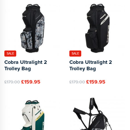
SALE
SALE
Cobra Ultralight 2
Cobra Ultralight 2
Trolley Bag
Trolley Bag
£159.95
£159.95
£179.00
£179.00