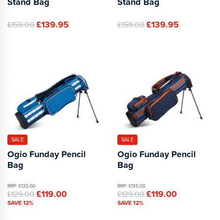
Stand Bag
Stand Bag
£139.95
£139.95
£159.00
£159.00
SALE
SALE
Ogio Funday Pencil
Ogio Funday Pencil
Bag
Bag
RRP: £135.00
RRP: £135.00
£119.00
£119.00
£129.00
£129.00
SAVE 12%
SAVE 12%