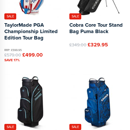
SALE
SALE
TaylorMade PGA
Cobra Core Tour Stand
Championship Limited
Bag Puma Black
Edition Tour Bag
£329.95
£349.00
RRP: £599.95
£499.00
£579.00
SAVE 17%
SALE
SALE