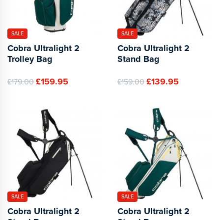
SALE
SALE
Cobra Ultralight 2
Cobra Ultralight 2
Trolley Bag
Stand Bag
£159.95
£139.95
£179.00
£159.00
SALE
SALE
Cobra Ultralight 2
Cobra Ultralight 2