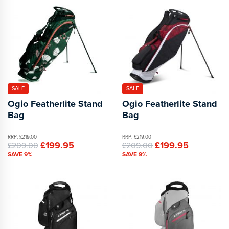
SALE
SALE
Ogio Featherlite Stand
Ogio Featherlite Stand
Bag
Bag
RRP: £219.00
RRP: £219.00
£199.95
£199.95
£209.00
£209.00
SAVE 9%
SAVE 9%