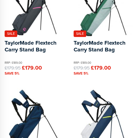
SALE
SALE
TaylorMade Flextech
TaylorMade Flextech
Carry Stand Bag
Carry Stand Bag
RRP: £189.00
RRP: £189.00
£179.00
£179.00
£179.95
£179.95
SAVE 5%
SAVE 5%