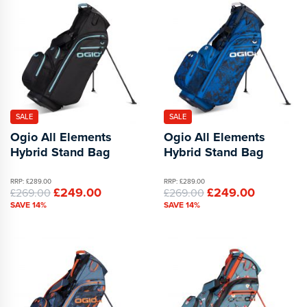
SALE
SALE
Ogio All Elements
Ogio All Elements
Hybrid Stand Bag
Hybrid Stand Bag
RRP: £289.00
RRP: £289.00
£249.00
£249.00
£269.00
£269.00
SAVE 14%
SAVE 14%