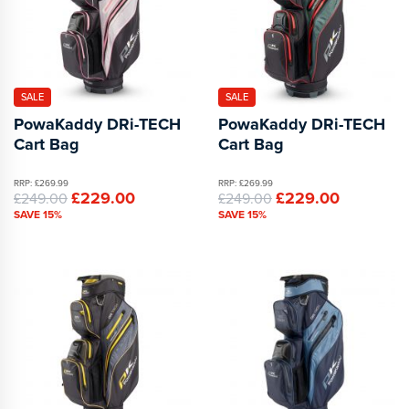
SALE
SALE
PowaKaddy DRi-TECH
PowaKaddy DRi-TECH
Cart Bag
Cart Bag
RRP: £269.99
RRP: £269.99
£229.00
£229.00
£249.00
£249.00
SAVE 15%
SAVE 15%