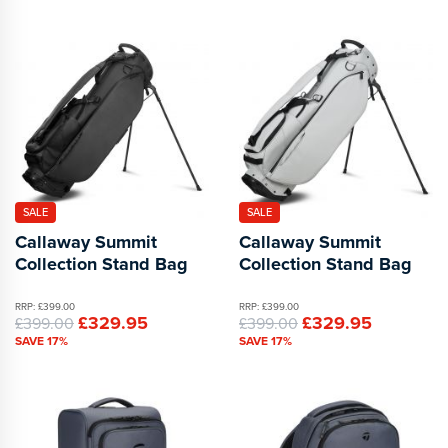
SALE
SALE
Callaway Summit
Callaway Summit
Collection Stand Bag
Collection Stand Bag
RRP: £399.00
RRP: £399.00
£329.95
£329.95
£399.00
£399.00
SAVE 17%
SAVE 17%