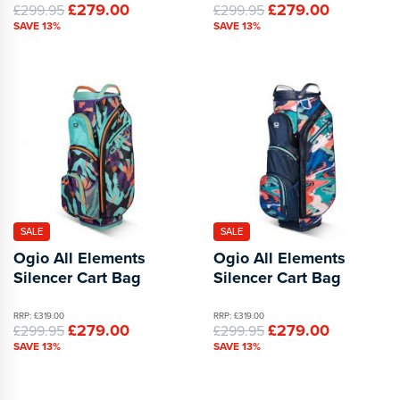
£279.00
£279.00
£299.95
£299.95
SAVE 13%
SAVE 13%
SALE
SALE
Ogio All Elements
Ogio All Elements
Silencer Cart Bag
Silencer Cart Bag
RRP: £319.00
RRP: £319.00
£279.00
£279.00
£299.95
£299.95
SAVE 13%
SAVE 13%