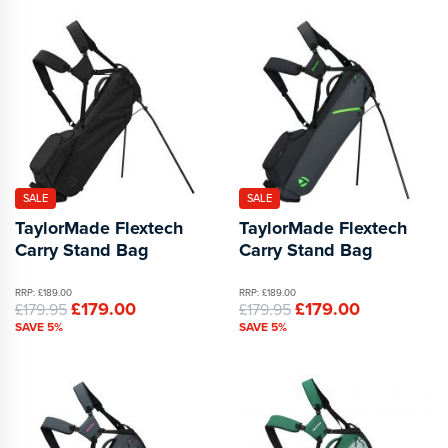
SALE
SALE
TaylorMade Flextech
TaylorMade Flextech
Carry Stand Bag
Carry Stand Bag
RRP: £189.00
RRP: £189.00
£179.00
£179.00
£179.95
£179.95
SAVE 5%
SAVE 5%