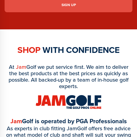
SHOP
WITH CONFIDENCE
At
Jam
Golf we put service first. We aim to deliver
the best products at the best prices as quickly as
possible. All backed-up by a team of in-house golf
experts.
Jam
Golf is operated by PGA Professionals
As experts in club fitting JamGolf offers free advice
on what model of club and shaft will suit your swing