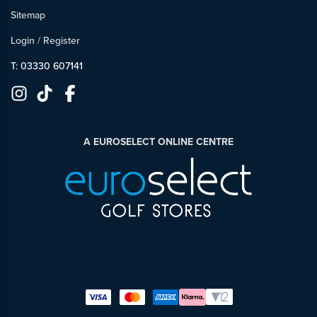
Sitemap
Login
/
Register
T: 03330 607141
A EUROSELECT ONLINE CENTRE