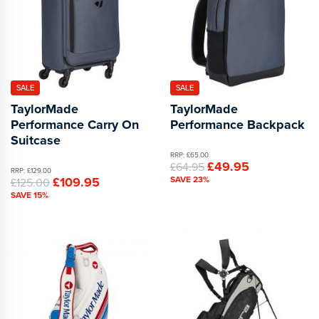
SALE
SALE
TaylorMade
TaylorMade
Performance Carry On
Performance Backpack
Suitcase
RRP: £65.00
£49.95
£64.95
RRP: £129.00
£109.95
SAVE 23%
£125.00
SAVE 15%