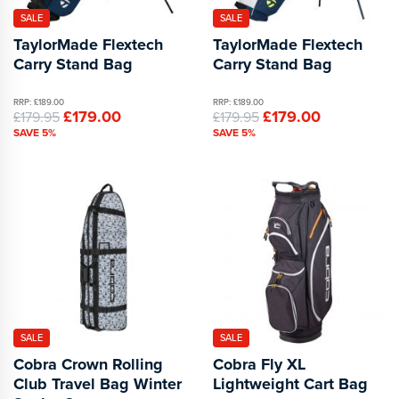
SALE
SALE
TaylorMade Flextech
TaylorMade Flextech
Carry Stand Bag
Carry Stand Bag
RRP: £189.00
RRP: £189.00
£179.00
£179.00
£179.95
£179.95
SAVE 5%
SAVE 5%
SALE
SALE
Cobra Crown Rolling
Cobra Fly XL
Club Travel Bag Winter
Lightweight Cart Bag