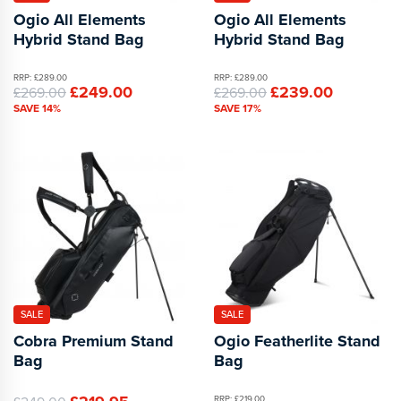
Ogio All Elements
Ogio All Elements
Hybrid Stand Bag
Hybrid Stand Bag
RRP: £289.00
RRP: £289.00
£249.00
£239.00
£269.00
£269.00
SAVE 14%
SAVE 17%
SALE
SALE
Cobra Premium Stand
Ogio Featherlite Stand
Bag
Bag
RRP: £219.00