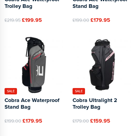
Trolley Bag
Stand Bag
£199.95
£179.95
£219.95
£199.00
SALE
SALE
Cobra Ace Waterproof
Cobra Ultralight 2
Stand Bag
Trolley Bag
£179.95
£159.95
£199.00
£179.00