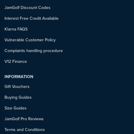
JamGolf Discount Codes
Interest Free Credit Available
Klarna FAQS
Vulnerable Customer Policy
Complaints handling procedure
V12 Finance
INFORMATION
Gift Vouchers
Buying Guides
Size Guides
JamGolf Pro Reviews
Terms and Conditions