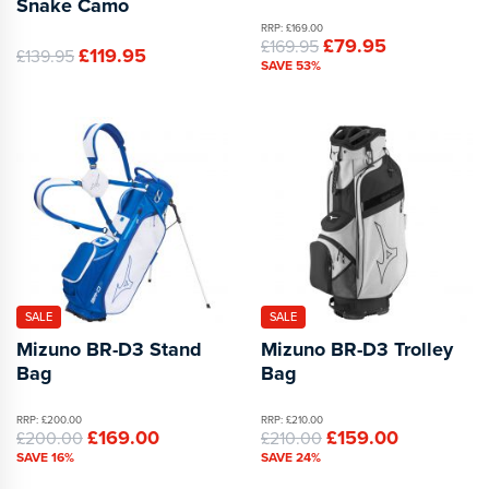
Snake Camo
RRP: £169.00
£79.95
£169.95
£119.95
£139.95
SAVE 53%
SALE
SALE
Mizuno BR-D3 Stand
Mizuno BR-D3 Trolley
Bag
Bag
RRP: £200.00
RRP: £210.00
£169.00
£159.00
£200.00
£210.00
SAVE 16%
SAVE 24%