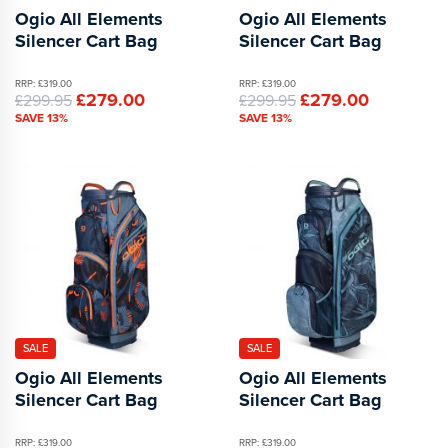
Ogio All Elements
Ogio All Elements
Silencer Cart Bag
Silencer Cart Bag
RRP: £319.00
RRP: £319.00
£279.00
£279.00
£299.95
£299.95
SAVE 13%
SAVE 13%
SALE
SALE
Ogio All Elements
Ogio All Elements
Silencer Cart Bag
Silencer Cart Bag
RRP: £319.00
RRP: £319.00