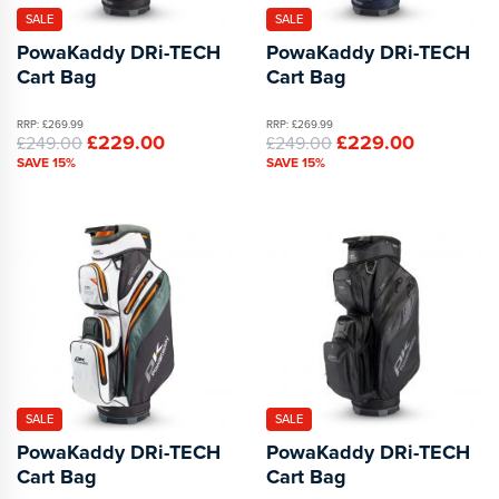
SALE
SALE
PowaKaddy DRi-TECH
PowaKaddy DRi-TECH
Cart Bag
Cart Bag
RRP: £269.99
RRP: £269.99
£229.00
£229.00
£249.00
£249.00
SAVE 15%
SAVE 15%
SALE
SALE
PowaKaddy DRi-TECH
PowaKaddy DRi-TECH
Cart Bag
Cart Bag