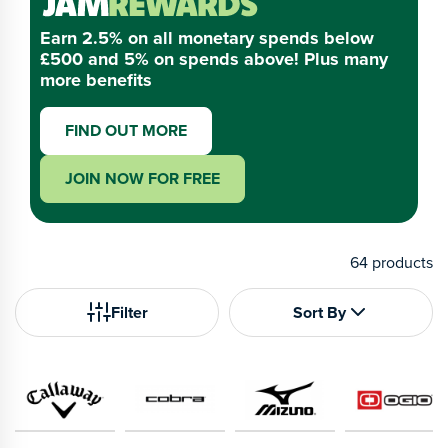
Earn 2.5% on all monetary spends below
£500 and 5% on spends above! Plus many
more benefits
FIND OUT MORE
JOIN NOW FOR FREE
64
products
Filter
Sort By