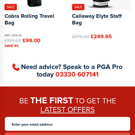
SALE
SALE
Cobra Rolling Travel
Callaway Elyte Staff
Bag
Bag
£249.95
RRP: £109.00
£479.00
£99.00
£109.00
SAVE 9%
Need advice? Speak to a PGA Pro
today
03330 607141
THE FIRST
BE
TO GET THE
LATEST OFFERS