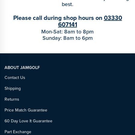
best.
Please call during shop hours on
03330
607141
Mon-Sat: 8am to 8pm
Sunday: 8am to 6pm
ABOUT JAMGOLF
Contact Us
Shipping
Returns
Price Match Guarantee
60 Day Love It Guarantee
Part Exchange