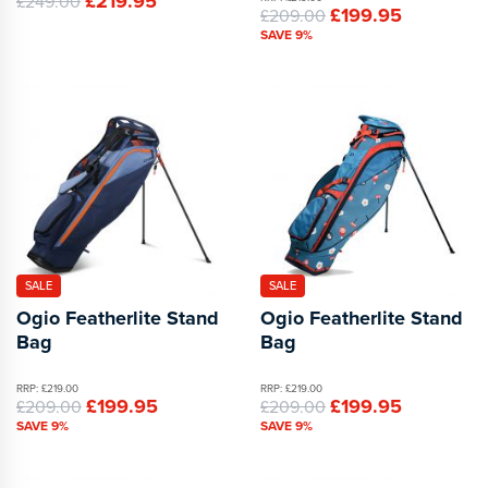
£219.95
£249.00
£199.95
£209.00
SAVE 9%
SALE
SALE
Ogio Featherlite Stand
Ogio Featherlite Stand
Bag
Bag
RRP: £219.00
RRP: £219.00
£199.95
£199.95
£209.00
£209.00
SAVE 9%
SAVE 9%