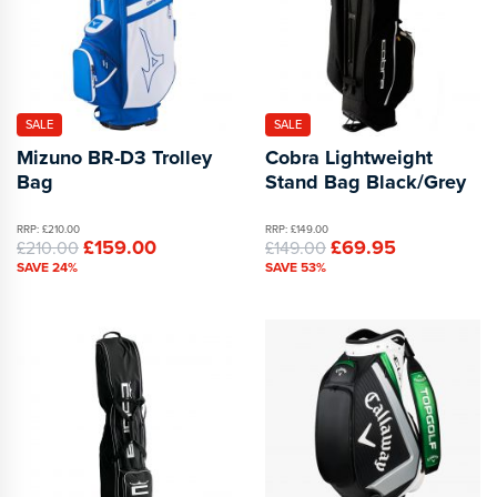
SALE
SALE
Mizuno BR-D3 Trolley
Cobra Lightweight
Bag
Stand Bag Black/Grey
RRP: £210.00
RRP: £149.00
£159.00
£69.95
£210.00
£149.00
SAVE 24%
SAVE 53%