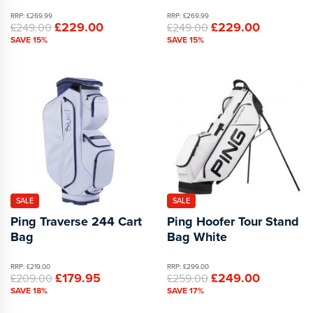
RRP: £269.99
RRP: £269.99
£229.00
£229.00
£249.00
£249.00
SAVE 15%
SAVE 15%
SALE
SALE
Ping Traverse 244 Cart
Ping Hoofer Tour Stand
Bag
Bag White
RRP: £219.00
RRP: £299.00
£179.95
£249.00
£209.00
£259.00
SAVE 18%
SAVE 17%