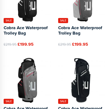
SALE
SALE
Cobra Ace Waterproof
Cobra Ace Waterproof
Trolley Bag
Trolley Bag
£199.95
£199.95
£219.95
£219.95
SALE
SALE
Cobra Ace Waterproof
Cobra Ace Waterproof