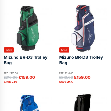
SALE
SALE
Mizuno BR-D3 Trolley
Mizuno BR-D3 Trolley
Bag
Bag
RRP: £210.00
RRP: £210.00
£159.00
£159.00
£210.00
£210.00
SAVE 24%
SAVE 24%